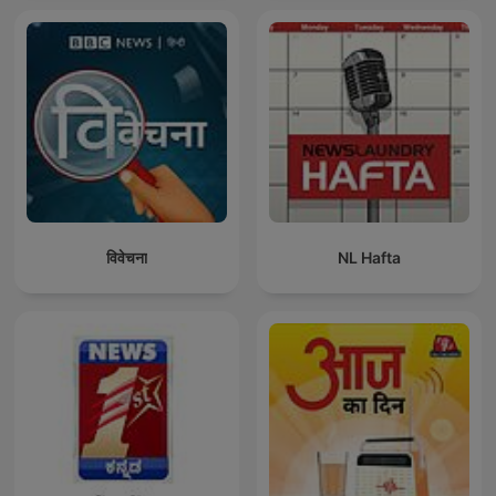
विवेचना
NL Hafta