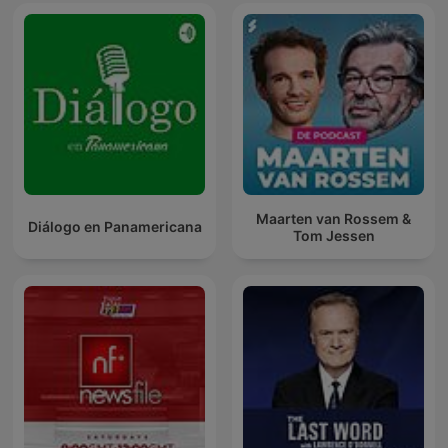
Maarten van Rossem &
Diálogo en Panamericana
Tom Jessen