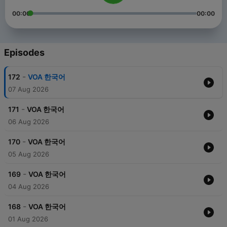
00:00
00:00
Episodes
-
172
VOA 한국어
07 Aug 2026
-
171
VOA 한국어
06 Aug 2026
-
170
VOA 한국어
05 Aug 2026
-
169
VOA 한국어
04 Aug 2026
-
168
VOA 한국어
01 Aug 2026