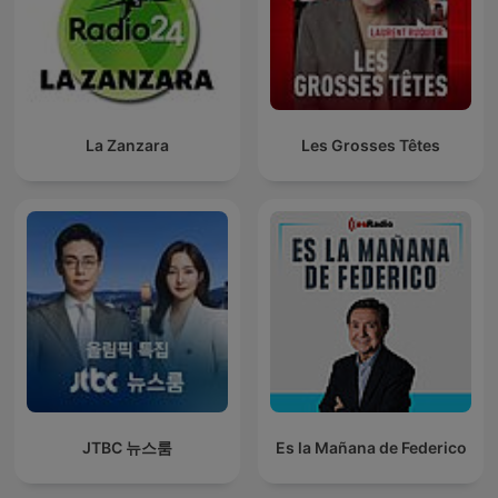
La Zanzara
Les Grosses Têtes
JTBC 뉴스룸
Es la Mañana de Federico