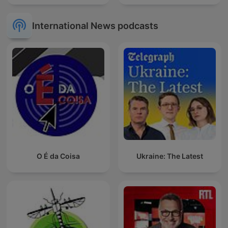
International News podcasts
O É da Coisa
Ukraine: The Latest