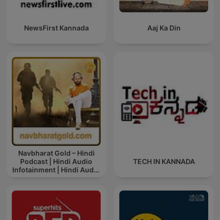
NewsFirst Kannada
Aaj Ka Din
Navbharat Gold – Hindi
Podcast | Hindi Audio
TECH IN KANNADA
Infotainment | Hindi Audio
News