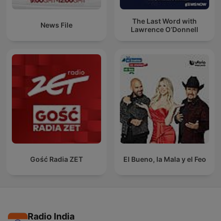
The Last Word with
News File
Lawrence O’Donnell
Gość Radia ZET
El Bueno, la Mala y el Feo
Radio India