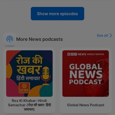
Show more episodes
See all
More News podcasts
Roz Ki Khabar: Hindi
Samachar (रोज़ की खबर: हिंदी
Global News Podcast
समाचार)