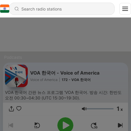
Podcasts
VOA 한국어 - Voice of America
Voice of America
|
172 - VOA 한국어
VOA 한국어 간판 뉴스 프로그램 'VOA 한국어. 방송 시간: 한반도
오전 00:30~04:30 (UTC 15:30~19:30).
1
x
Volume