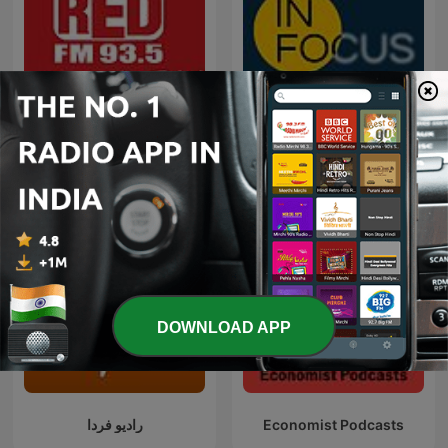
Red FM Coronavirus -
In Focus by The Hindu
#CareKaroNa
DOWNLOAD APP
رادیو فردا
Economist Podcasts