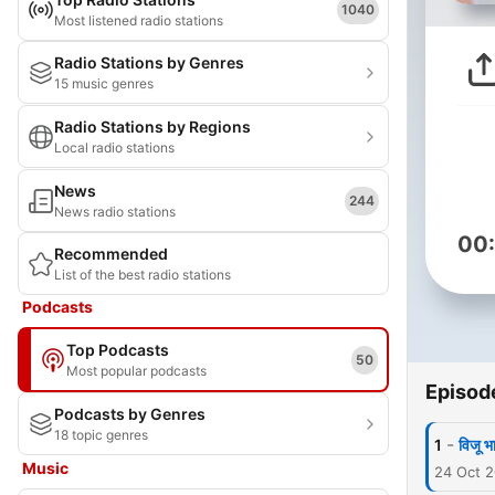
1040
Most listened radio stations
Radio Stations by Genres
15 music genres
Radio Stations by Regions
Local radio stations
News
244
News radio stations
00
Recommended
List of the best radio stations
Podcasts
Top Podcasts
50
Most popular podcasts
Episod
Podcasts by Genres
18 topic genres
-
1
विजू 
Music
24 Oct 