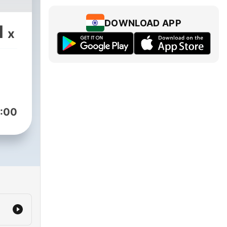
DOWNLOAD APP
1
x
:00