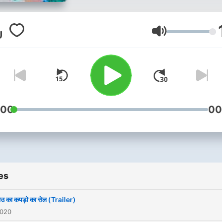
Volume
:00
00
es
भाउ का कपड़ो का सेल (Trailer)
2020