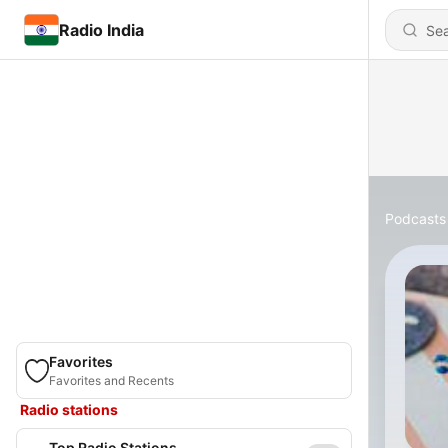
Radio India
Podcasts
Favorites
Favorites and Recents
Radio stations
Top Radio Stations