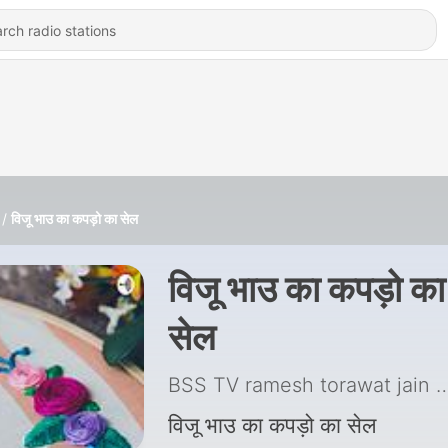
विजू भाउ का कपड़ो का सेल
विजू भाउ का कपड़ो का
सेल
BSS TV ramesh torawat jain
|
विजू भाउ का कपड़ो का सेल