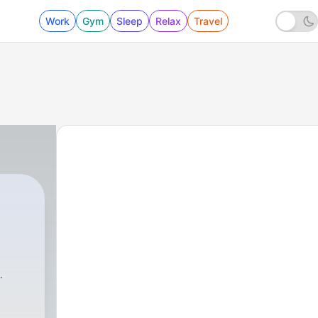
Work
Gym
Sleep
Relax
Travel
1 - विजू भाउ का कपड़ो का सेल (Trailer)