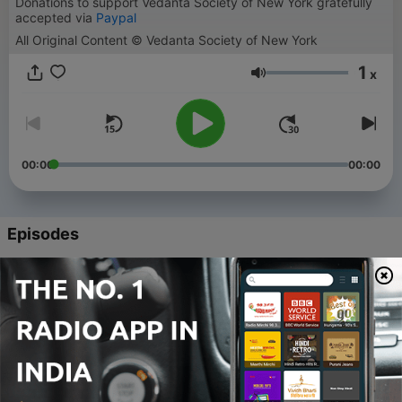
Donations to support Vedanta Society of New York gratefully
accepted via
Paypal
All Original Content © Vedanta Society of New York
1
x
Volume
00:00
00:00
Episodes
-
44
44. Aparokshanubhuti class with Swami
Sarvapriyananda - May 25, 2018
06 Nov 2018
-
43
43. Aparokshanubhuti class with Swami
Sarvapriyananda - May 18, 2018
04 Nov 2018