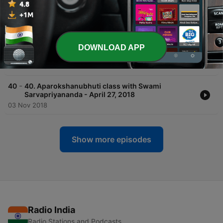
-
42
42. Aparokshanubhuti class with Swami
Sarvapriyananda - May 11, 2018
03 Nov 2018
-
41
41. Aparokshanubhuti class with Swami
DOWNLOAD APP
Sarvapriyananda - May 4, 2018
03 Nov 2018
-
40
40. Aparokshanubhuti class with Swami
Sarvapriyananda - April 27, 2018
03 Nov 2018
Show more episodes
Radio India
Radio Stations and Podcasts