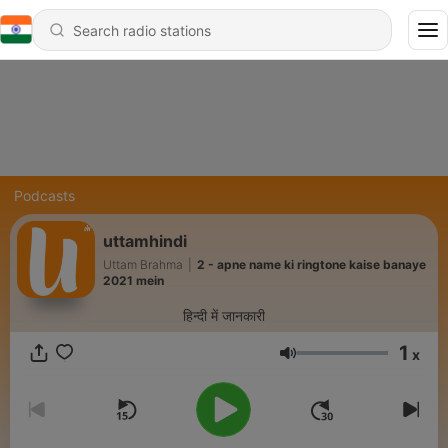
Podcasts
uttamhindi
Uttam Brahma
|
2 - apne name ki ringtone kaise banaye
2021 mein
हिन्दी में जानकारी
1
x
Volume