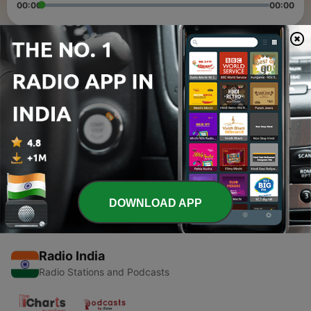
00:00
00:00
Episodes
-
2
apne name ki ringtone kaise banaye 2021 mein
18 Jun 2021
-
1
how to create amazon account in hindi 2021 -
amazon account kaise banaye
15 Jun 2021
DOWNLOAD APP
Radio India
Radio Stations and Podcasts