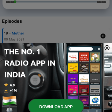
00:00
00:00
Episodes
-
19
Mother
09 May 2021
-
18
Last night in Dream Land...! Peru
09 Apr 2021
-
17
Bond Between Earth and Sky...! Peru.
05 Apr 2021
-
16
Machu Picchu, Mysterious and Mesmerizing...!
Peru.
29 Mar 2021
-
15
In the Cave of Time...! Peru.
DOWNLOAD APP
22 Mar 2021