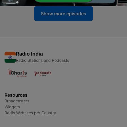
Show more episodes
Radio India
Radio Stations and Podcasts
Resources
Broadcasters
Widgets
Radio Websites per Country