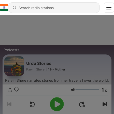
Podcasts
Urdu Stories
Parvin Shere
|
19 - Mother
Parvin Shere narrates stories from her travel all over the world.
1
x
Volume