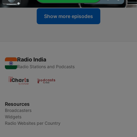
Show more episodes
Radio India
Radio Stations and Podcasts
Resources
Broadcasters
Widgets
Radio Websites per Country