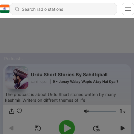
Podcasts
Urdu Short Stories By Sahil Iqball
sahil iqball
|
9 - Janay Walay Wapis Atay Hai Kya ?
The podcast is about Urdu Short stories written by many
kashmiri Writers on diffrent themes of life
1
x
Volume