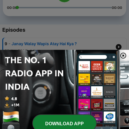
00:00
00:00
Episodes
-
9
Janay Walay Wapis Atay Hai Kya ?
02 Jan 2026
-
8
Nasihat
02 Feb 2025
-
7
Alaram Clock
31 Jan 2024
-
6
Canvas
02 Feb 2022
-
5
Spiderman Dress
DOWNLOAD APP
22 Jan 2022