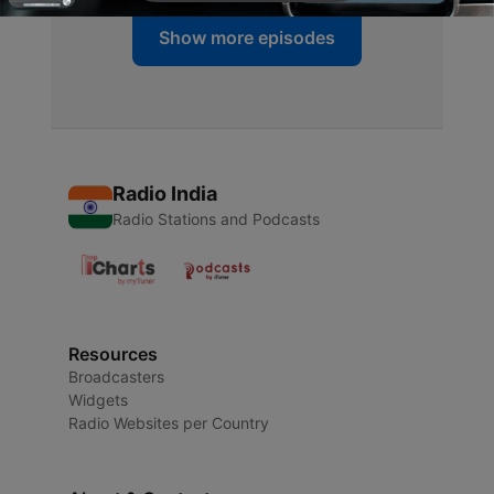
Show more episodes
Radio India
Radio Stations and Podcasts
Resources
Broadcasters
Widgets
Radio Websites per Country