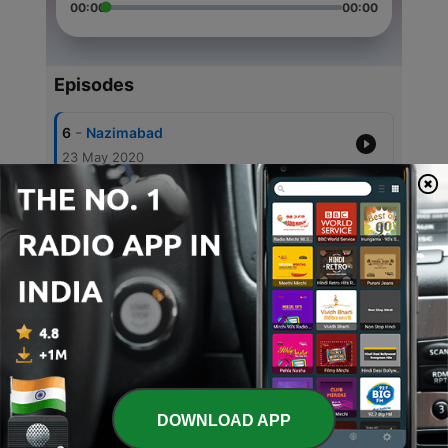
00:00
00:00
Episodes
-
6
Nazimabad
23 May 2020
-
5
karachi
21 May 2020
-
4
Urdish Radio
18 May 2020
-
3
News
03 May 2020
-
2
Radio Urdu
03 May 2020
DOWNLOAD APP