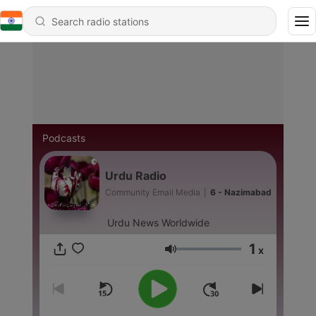
Podcasts
Urdu Radio
Community Email Media
|
6 - Nazimabad
Urdu News Worldwide
1
x
Volume