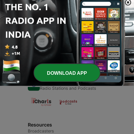
Episodes
-
1
लोक प्रशासन
13 Sep 2020
DOWNLOAD APP
Radio India
Radio Stations and Podcasts
Resources
Broadcasters