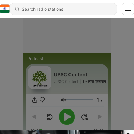
Podcasts
UPSC Content
UPSC Content
|
1 - लोक प्रशासन
1
x
Volume
00:00
00:00