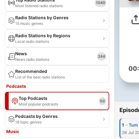
1040
Most listened radio stations
Radio Stations by Genres
15 music genres
Radio Stations by Regions
Local radio stations
News
244
News radio stations
00
Recommended
List of the best radio stations
Podcasts
Top Podcasts
50
Most popular podcasts
Episod
Podcasts by Genres
18 topic genres
-
1
Tum 
Music
26 Jul 2