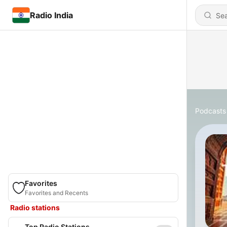
Radio India
Podcasts
Favorites
Favorites and Recents
Radio stations
Top Radio Stations