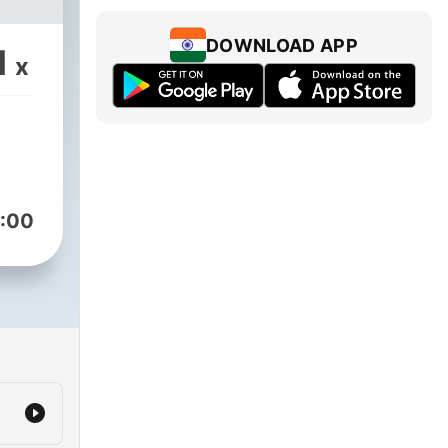
DOWNLOAD APP
1
x
:00