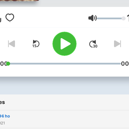
Volume
:00
00
es
Hi ho
021