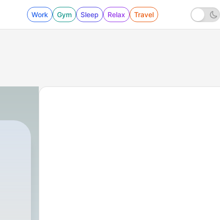
Work
Gym
Sleep
Relax
Travel