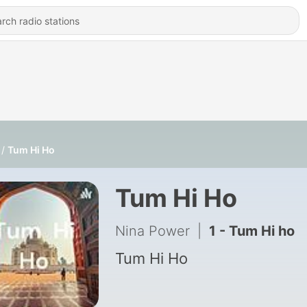
Tum Hi Ho
Tum Hi Ho
Nina Power
|
1 - Tum Hi ho
Tum Hi Ho