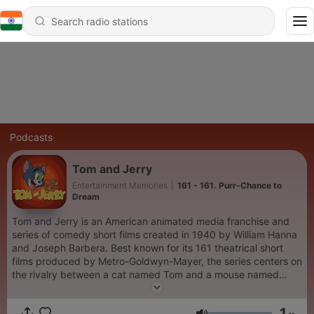
Podcasts
Tom and Jerry
Entertainment Memories
|
161 - 161. Purr-Chance to
Dream
Tom and Jerry is an American animated media franchise and
series of comedy short films created in 1940 by William Hanna
and Joseph Barbera. Best known for its 161 theatrical short
films produced by Metro-Goldwyn-Mayer, the series centers on
the rivalry between a cat named Tom and a mouse named
Jerry.
1