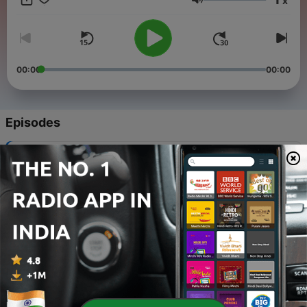
x
Volume
00:00
00:00
Episodes
-
161
161. Purr-Chance to Dream
18 Jan 2026
-
160
160. Advance and Be Mechanized
11 Jan 2026
-
159
159. Shutter Bugged Cat
04 Jan 2026
-
158
158. Surf-Bored Cat
28 Dec 2025