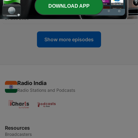
DOWNLOAD APP
-
157
157. The Mouse from H.U.N.G.E.R.
21 Dec 2025
Show more episodes
Radio India
Radio Stations and Podcasts
Resources
Broadcasters