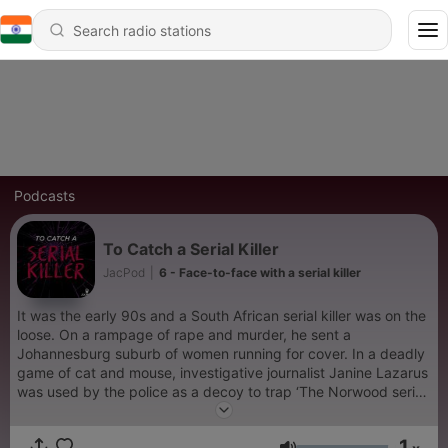
Podcasts
To Catch a Serial Killer
JacPod
|
6 - Face-to-face with a serial killer
It was the early 90s and a South African serial killer was on the
loose. On a rampage of rape and murder, he sent a
Johannesburg suburb of women running for cover. In a deadly
game of cat and mouse, investigative journalist Janine Lazarus
was used by the police as a decoy to trap ‘The Norwood serial
killer’. If we’re to believe that journalists should shape the news
– not make it – Lazarus broke just about every rule in
1