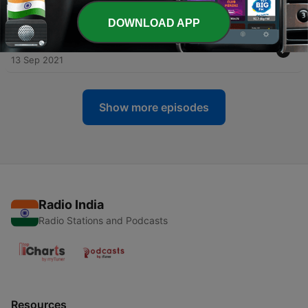
better or worse?
20 Sep 2021
DOWNLOAD APP
-
2
Serial Killers - The nature versus nurture debate
13 Sep 2021
Show more episodes
Radio India
Radio Stations and Podcasts
Resources