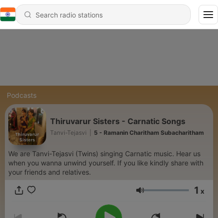
Podcasts
Thiruvarur Sisters - Carnatic Songs
Tanvi-Tejasvi
|
5 - Ramanin Charitham Subacharitham
We are Tanvi-Tejasvi (Twins) singing Carnatic music. Hear us
when you wanna unwind yourself. If you like kindly share with
your friends and relatives.
1
x
Volume