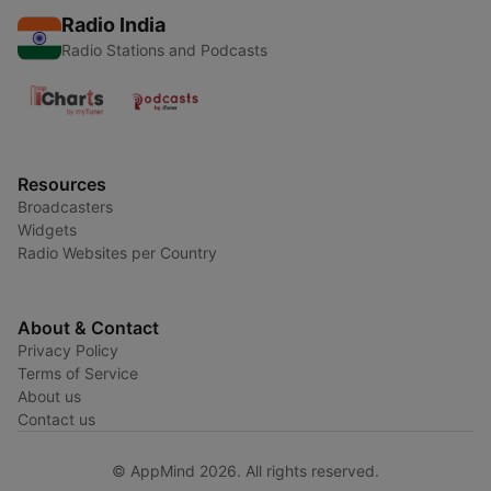
Radio India
Radio Stations and Podcasts
Resources
Broadcasters
Widgets
Radio Websites per Country
About & Contact
Privacy Policy
Terms of Service
About us
Contact us
© AppMind 2026. All rights reserved.