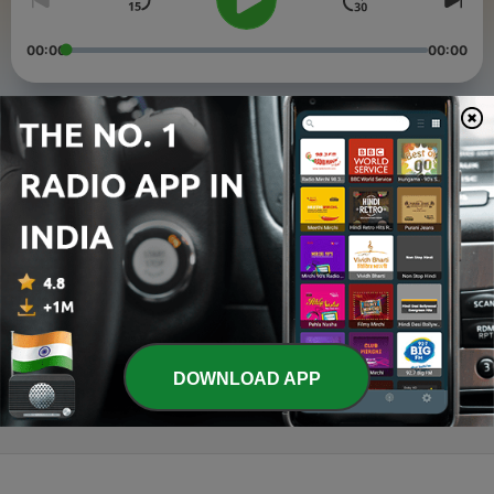
00:00
00:00
Episodes
-
5
Ramanin Charitham Subacharitham
09 Apr 2020
-
4
Kamalakannan Avan Karmugil Vannan avan
Kadaikkan Parpano
09 Apr 2020
-
1
En inda Kobam Easane
24 Mar 2020
DOWNLOAD APP