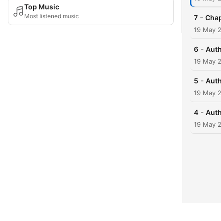
Top Music
Most listened music
-
7
Chap
19 May 
-
6
Auth
19 May 
-
5
Auth
19 May 
-
4
Auth
19 May 