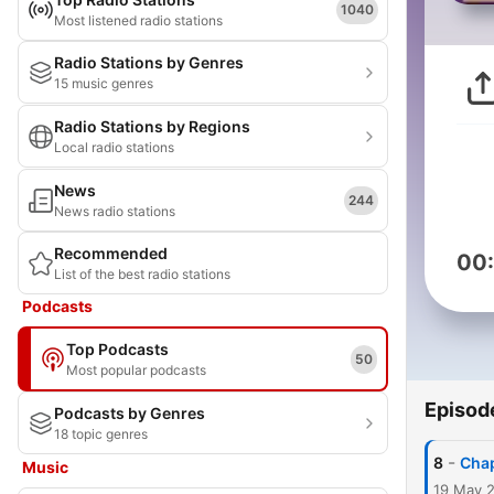
1040
Most listened radio stations
Radio Stations by Genres
15 music genres
Radio Stations by Regions
Local radio stations
News
244
News radio stations
Recommended
00
List of the best radio stations
Podcasts
Top Podcasts
50
Most popular podcasts
Episod
Podcasts by Genres
18 topic genres
-
8
Chap
Music
19 May 