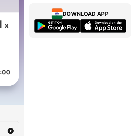
DOWNLOAD APP
1
x
:00