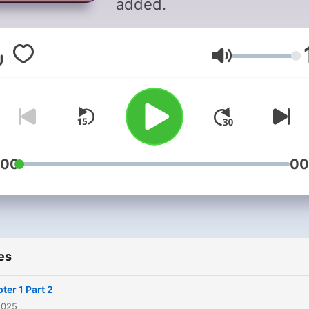
added.
Volume
:00
00
es
ter 1 Part 2
2025