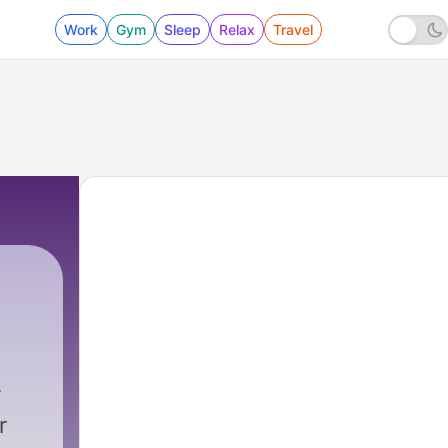
Work
Gym
Sleep
Relax
Travel
r