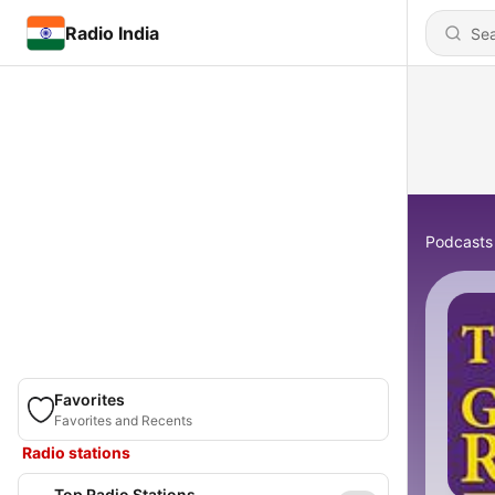
Radio India
Podcasts
Favorites
Favorites and Recents
Radio stations
Top Radio Stations