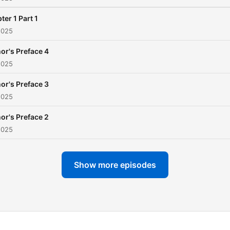
ter 1 Part 1
2025
or's Preface 4
2025
or's Preface 3
2025
or's Preface 2
2025
Show more episodes