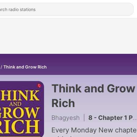
Think and Grow Rich
Think and Grow
Rich
Bhagyesh
|
8 - Chapter 1 Part 2
Every Monday New chapte