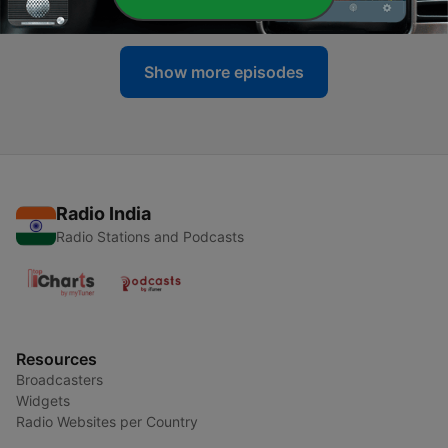
25 Mar 2021
Show more episodes
Radio India
Radio Stations and Podcasts
Resources
Broadcasters
Widgets
Radio Websites per Country