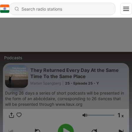
Podcasts
They Returned Every Day At the Same
Time To the Same Place
Marten Spangberg
|
25 - Episode 25 - Y
During 26 days a series of short podcasts will be presented in
the form of an abécédaire, corresponding to 26 dances that
will be presented through www.liaux.org
1
x
Volume