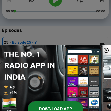
00:00
00:00
Episodes
-
25
Episode 25 - Y
31 Mar 2021
-
24
Episode 24 - QUELCONQUE
28 Mar 2021
-
23
Episode 23 - JOIN
27 Mar 2021
-
22
Episode 22 - DANCE
26 Mar 2021
-
21
Episode 21 - VIOLENCE
DOWNLOAD APP