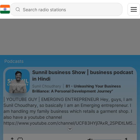
Podcasts
Sunnil business Show | business podcast
in Hindi
Sunil Choudhary
|
81 - Unleashing Your Business
Brilliance: A Personal Development Journey"
| YOUTUBE GUY | EMERGING ENTREPRENEUR Hey, guys, I am
Sunil Choudhary, so basically I am an Emerging entrepreneur. I
am handling my family business which retails a garment shop. I
also have a youtube channel
https://www.youtube.com/channel/UCF83HYjl7AxR_2SPlDtLMSg,
on youtube I am doing fashion vlogs. so basically this podcast is
all about business and entrepreneurship, where I am sharing my