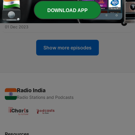
-
78
Mastering Business Growth Strategies"
08 Dec 2023
DOWNLOAD APP
-
77
Struggles of Launching Your Apparel Empire"
01 Dec 2023
Show more episodes
Radio India
Radio Stations and Podcasts
Resources