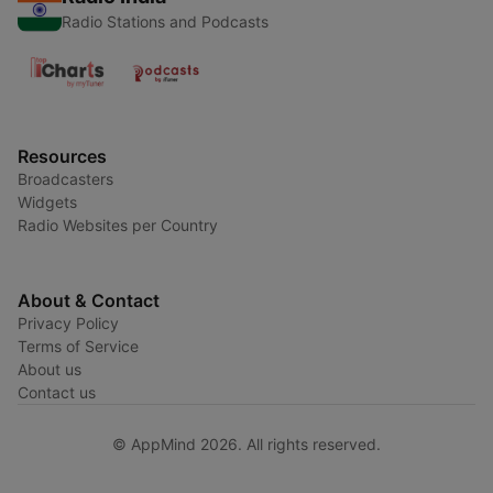
Radio Stations and Podcasts
Resources
Broadcasters
Widgets
Radio Websites per Country
About & Contact
Privacy Policy
Terms of Service
About us
Contact us
© AppMind 2026. All rights reserved.