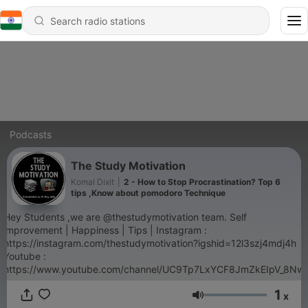
Podcasts
The Study Motivation
Komal Dixit
|
2 - How to Stop Procrastination? Top 6
tips ,Know about pomodoro Technique
Hey Students ,we are @thestudymotivation team. Self
improvement | Happiness | Tips | Instagram :
https://instagram.com/thestudymotivation?igshid=12l3szj4mdj4h
Youtube :
https://www.youtube.com/channel/UC9Tp7LxYCF8JmZkEIpV_8Nw
1
x
Volume