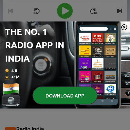
00:00
00:00
Episodes
-
2
How to Stop Procrastination? Top 6 tips ,Know
about pomodoro Technique
17 Jul 2020
-
1
How to study more effectively?
15 Jul 2020
DOWNLOAD APP
Radio India