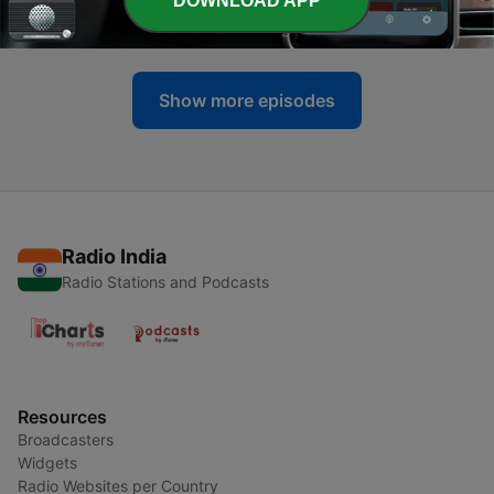
DOWNLOAD APP
11 Nov 2023
Show more episodes
Radio India
Radio Stations and Podcasts
Resources
Broadcasters
Widgets
Radio Websites per Country