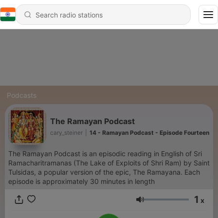
Podcasts
The Ramayan Podcast
cary_steiner
|
14 - Ramayan Podcast - Episode Fourteen
The Ramayan Podcast is an episodic reading in English of Sri
Ramacharitramanas (The Lake of Exploits of Shri Ram) by Saint
Tulsidas, a popular version of the epic, The Ramayana. Each
episode is approximately 30 minutes in length
1
x
Volume