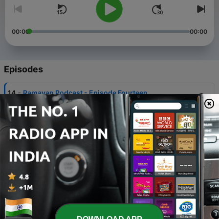
00:00
00:00
Episodes
-
14
Ramayan Podcast - Episode Fourteen
17 Feb 2024
-
13
Ramayan Podcast - Episode Thirteen
12 Feb 2024
-
12
Ramayan Podcast - Episode Twelve
27 Jan 2024
-
11
Ramayan Podcast - Episode Eleven
20 Jan 2024
-
10
The Ramayan Podcast - Episode Ten