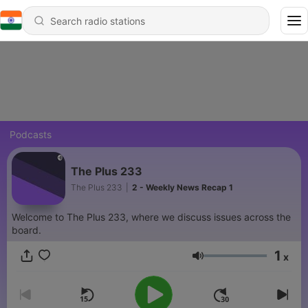
Podcasts
The Plus 233
The Plus 233
|
2 - Weekly News Recap 1
Welcome to The Plus 233, where we discuss issues across the
board.
1
x
Volume