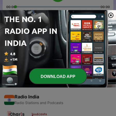
00:00
00:00
Episodes
-
2
Weekly News Recap 1
24 Apr 2018
-
1
Inaugural Episode
21 Apr 2018
DOWNLOAD APP
Radio India
Radio Stations and Podcasts