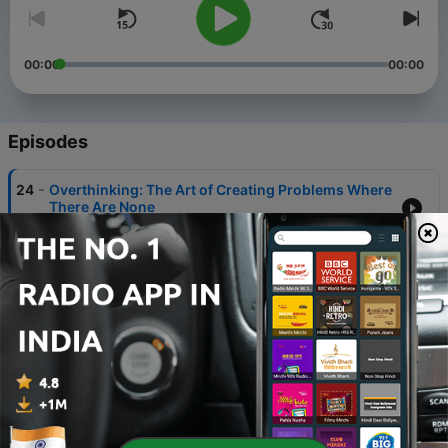
00:00
00:00
Episodes
-
24
Overthinking: The Art of Creating Problems Where
There Are None
17 Jul 2023
-
23
The 5 main strategies for building your
confidence.
22 May 2023
-
22
Cultivating a Growth Mindset: Embracing
Challenges and Learning from Failure.
16 May 2023
-
21
A Philosophy for Living a Fulfilling Life