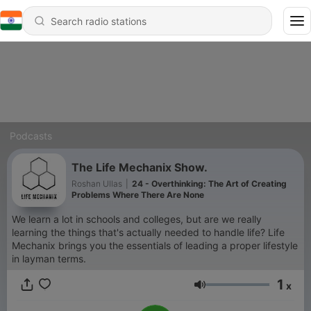
Podcasts
The Life Mechanix Show.
Roshan Ullas
|
24 - Overthinking: The Art of Creating
Problems Where There Are None
We learn a lot in schools and colleges, but are we really
learning the things that's actually needed to handle life? Life
Mechanix brings you the essentials of leading a proper lifestyle
in layman terms.
1
x
Volume