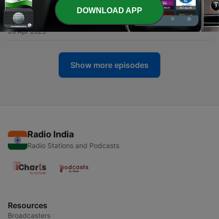
23 Apr 2023
DOWNLOAD APP
-
20
I can is more important than IQ.
03 Apr 2023
Show more episodes
Radio India
Radio Stations and Podcasts
Resources
Broadcasters