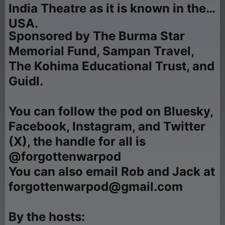
India Theatre as it is known in the
USA.
Sponsored by The Burma Star
Memorial Fund, Sampan Travel,
The Kohima Educational Trust, and
Guidl.
You can follow the pod on Bluesky,
Facebook, Instagram, and Twitter
(X), the handle for all is
@forgottenwarpod
You can also email Rob and Jack at
forgottenwarpod@gmail.com
By the hosts: