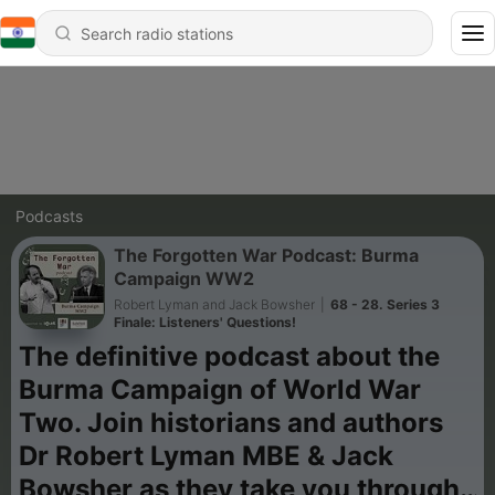
Podcasts
The Forgotten War Podcast: Burma
Campaign WW2
Robert Lyman and Jack Bowsher
|
68 - 28. Series 3
Finale: Listeners' Questions!
The definitive podcast about the
Burma Campaign of World War
Two. Join historians and authors
Dr Robert Lyman MBE & Jack
Bowsher as they take you through