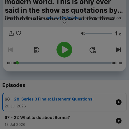
modern world. This is only ever
said in the show as quotations by
individuals who lived at the time
Hosted on Acast. See
acast.com/privacy
for more information.
when those phrases were in
1
x
common usage across the world.*
Volume
00:00
00:00
Episodes
-
68
28. Series 3 Finale: Listeners' Questions!
20 Jul 2026
-
67
27. What to do about Burma?
13 Jul 2026