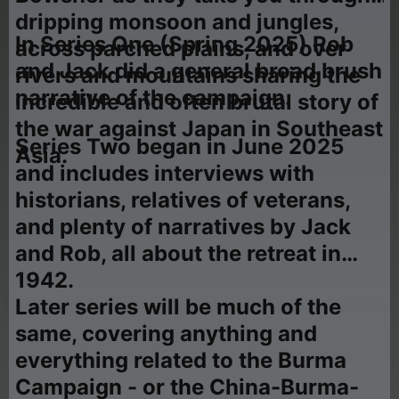
dripping monsoon and jungles,
In Series One (Spring 2025) Rob
across parched plains, and over
and Jack did a general broad brush
rivers and mountains sharing the
narrative of the campaign.
incredible and often brutal story of
the war against Japan in Southeast
Series Two began in June 2025
Asia.
and includes interviews with
historians, relatives of veterans,
and plenty of narratives by Jack
and Rob, all about the retreat in
1942.
Later series will be much of the
same, covering anything and
everything related to the Burma
Campaign - or the China-Burma-