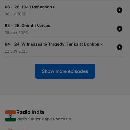
-
66
26. 1943 Reflections
06 Jul 2026
-
65
25. Chindit Voices
29 Jun 2026
-
64
24. Witnesses to Tragedy: Tanks at Donkbaik
22 Jun 2026
Show more episodes
Radio India
Radio Stations and Podcasts