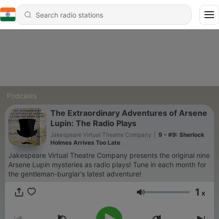
Podcasts
The Extraordinary Adventures of Arsene
Lupin: The Radio Plays
Jakespeare Virtual Theatre Company
|
9 - #9: Sherlock
Holmes Arrives Too Late
Jakespeare Virtual Theatre Company presents the original nine
Arsene Lupin mysteries as radio plays! Tune in each month for
the gentleman-burglar's latest adventure!
1
x
Volume