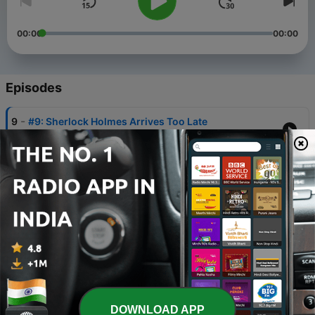
00:00
00:00
Episodes
-
9
#9: Sherlock Holmes Arrives Too Late
09 Sep 2022
-
8
#8: The Black Pearl
12 Aug 2022
-
7
#7: The Safe of Madame Imbert
08 Jul 2022
-
6
#6: The Seven of Hearts
11 Jun 2022
-
5
#5: The Queen's Necklace
DOWNLOAD APP