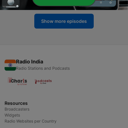
13 May 2022
Show more episodes
Radio India
Radio Stations and Podcasts
Resources
Broadcasters
Widgets
Radio Websites per Country