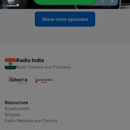
Show more episodes
Radio India
Radio Stations and Podcasts
Resources
Broadcasters
Widgets
Radio Websites per Country