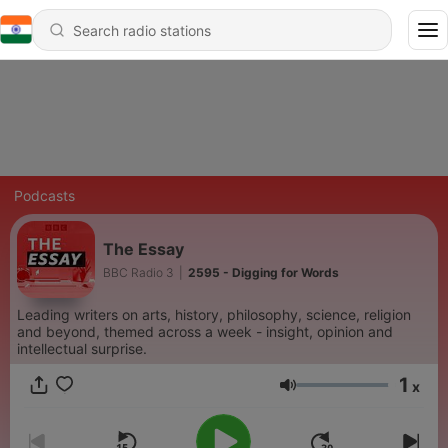
Podcasts
The Essay
BBC Radio 3
|
2595 - Digging for Words
Leading writers on arts, history, philosophy, science, religion
and beyond, themed across a week - insight, opinion and
intellectual surprise.
1
x
Volume