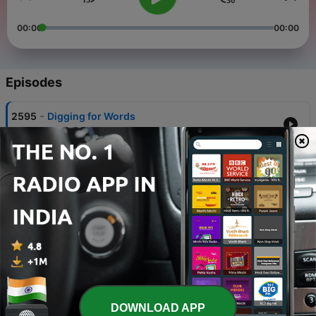
00:00
00:00
Episodes
-
2595
Digging for Words
31 Mar 2025
-
2594
Workplace performance
31 Mar 2025
-
2593
The crime of creation
31 Mar 2025
-
2592
Mothers on trial
31 Mar 2025
-
2591
Land Cinema
DOWNLOAD APP
31 Mar 2025