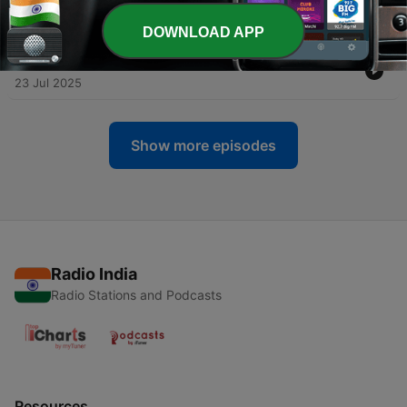
Progressive Rock
02 Aug 2025
DOWNLOAD APP
-
17
Brief History of Black Sabbath with Ozzy Osbourne
23 Jul 2025
Show more episodes
Radio India
Radio Stations and Podcasts
Resources