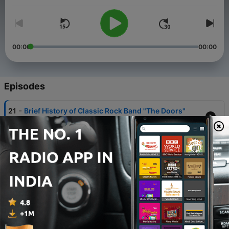
nostalgia, and tips on record collecting and more!
Look for the companion website www.classicrockaddict.com
00:00
00:00
Episodes
-
21
Brief History of Classic Rock Band "The Doors"
27 Sep 2025
-
20
Classic Rock Record Review: UFO's 1978 album
"Obsession"
30 Aug 2025
-
19
Clapton, 7,000 records, Zappa, Grand Funk, Tiny
Tim, Paul Simon and Gloria Estefan
18 Aug 2025
-
18
Heavy Metal Records, Ghost (the band) and New