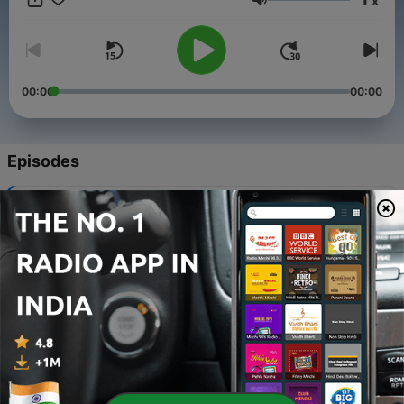
x
Volume
00:00
00:00
Episodes
-
268
Are We Born Sinners
28 Feb 2009
-
267
Firstborn
28 Mar 2009
-
266
Washing Our Feet
Sat, 04 April 2009 10:56:00 GMT
-
265
First Day of Unleavened Bread
09 Apr 2009