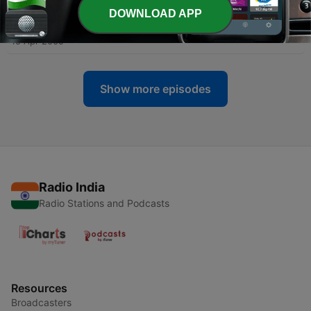
DOWNLOAD APP
-
264
Last Day of Unleavened Bread
15 Apr 2009
Show more episodes
Radio India
Radio Stations and Podcasts
Resources
Broadcasters