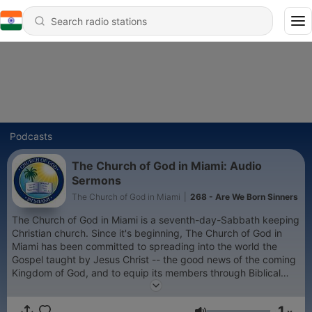
Podcasts
The Church of God in Miami: Audio
Sermons
The Church of God in Miami
|
268 - Are We Born Sinners
The Church of God in Miami is a seventh-day-Sabbath keeping
Christian church. Since it's beginning, The Church of God in
Miami has been committed to spreading into the world the
Gospel taught by Jesus Christ -- the good news of the coming
Kingdom of God, and to equip its members through Biblical
preaching of God's word and to proclaim the true faith of Jesus
Christ as revealed in the Word of God.
1