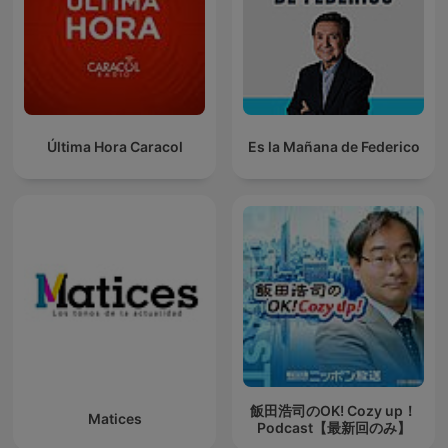
Última Hora Caracol
Es la Mañana de Federico
飯田浩司のOK! Cozy up！
Matices
Podcast【最新回のみ】