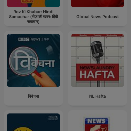
Roz Ki Khabar: Hindi
Samachar (रोज़ की खबर: हिंदी
Global News Podcast
समाचार)
विवेचना
NL Hafta