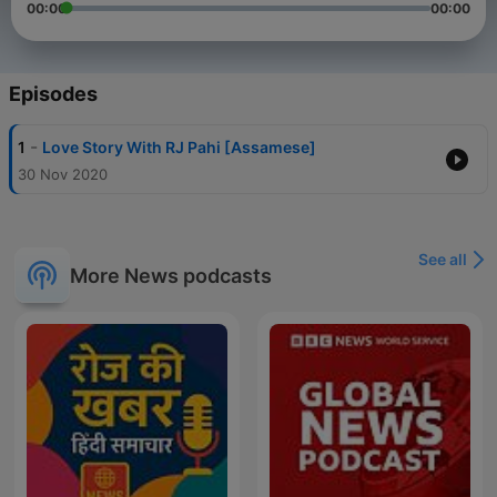
00:00
00:00
Episodes
-
1
Love Story With RJ Pahi [Assamese]
30 Nov 2020
See all
More News podcasts