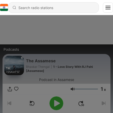
Podcasts
The Assamese
Bhaskar Thengal
|
1 - Love Story With RJ Pahi
[Assamese]
Podcast in Assamese
1
x
Volume