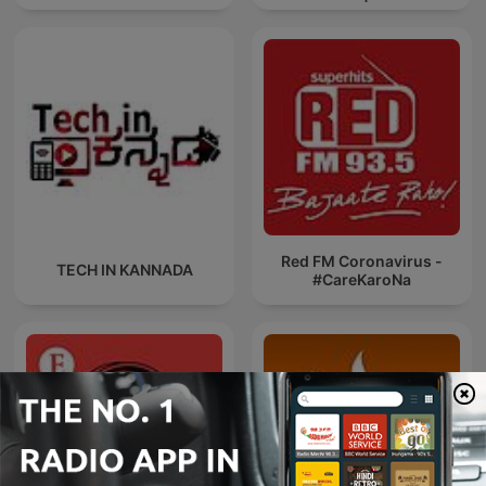
News
Red FM Coronavirus -
TECH IN KANNADA
#CareKaroNa