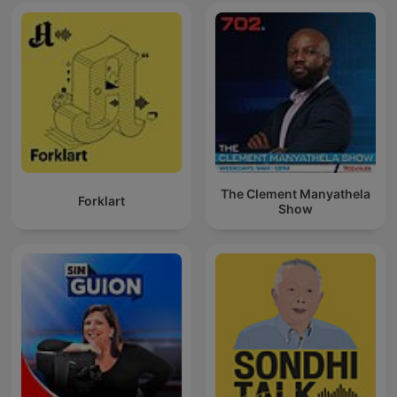
The Clement Manyathela
Forklart
Show