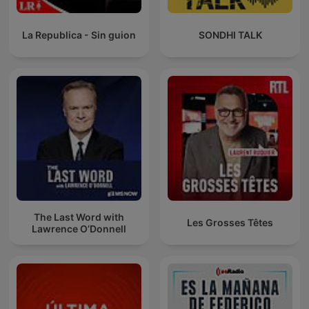
La Republica - Sin guion
SONDHI TALK
The Last Word with
Les Grosses Têtes
Lawrence O’Donnell