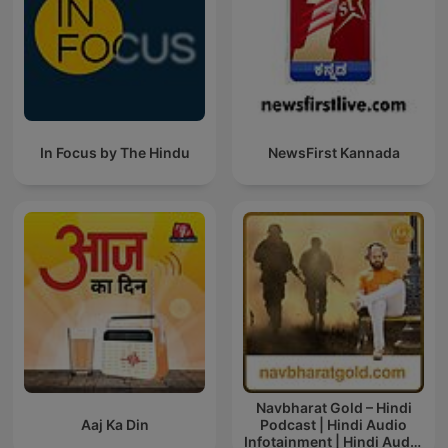
In Focus by The Hindu
NewsFirst Kannada
Navbharat Gold – Hindi
Aaj Ka Din
Podcast | Hindi Audio
Infotainment | Hindi Audio