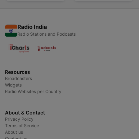
Radio India
Radio Stations and Podcasts
Resources
Broadcasters
Widgets
Radio Websites per Country
About & Contact
Privacy Policy
Terms of Service
About us
Contact us