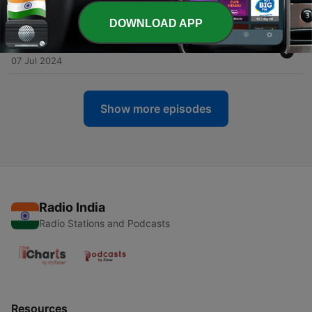
Toons Looniversity- Episode Ten
21 Jul 2024
DOWNLOAD APP
-
298
295-"Tears of a Clone" Tiny Toons Looniversity
07 Jul 2024
Show more episodes
Radio India
Radio Stations and Podcasts
Resources