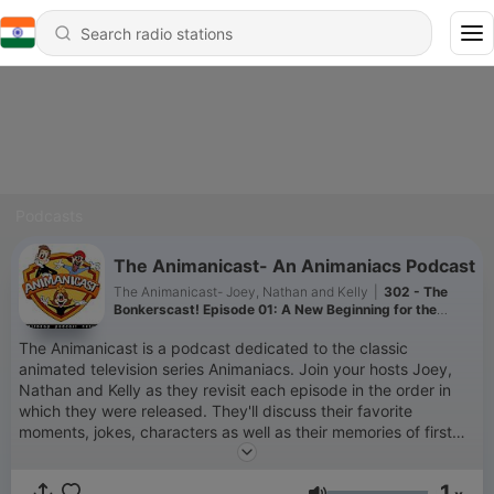
Podcasts
The Animanicast- An Animaniacs Podcast
The Animanicast- Joey, Nathan and Kelly
|
302 - The
Bonkerscast! Episode 01: A New Beginning for the
Animanicast
The Animanicast is a podcast dedicated to the classic
animated television series Animaniacs. Join your hosts Joey,
Nathan and Kelly as they revisit each episode in the order in
which they were released. They'll discuss their favorite
moments, jokes, characters as well as their memories of first
watching the episode. Pop cultural references are also
discussed in detail. (You might just learn some cool facts!) In
1