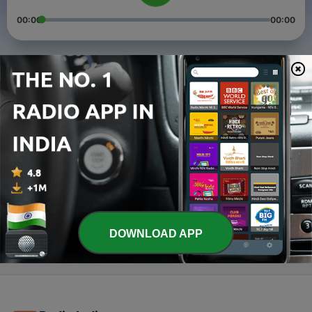
00:00
00:00
Episodes
-
3
STORY OF THAKUR SHRI SHRI RAMAKRISHNA
EPISODE 4 TO 9
01 Nov 2021
-
2
Story of Thakur Sri Sri Ramakrishna Paramahansa 2
04 May 2021
-
1
Story of Thakur Sri Sri Ramakrishna Paramahansa 1
27 Apr 2021
DOWNLOAD APP