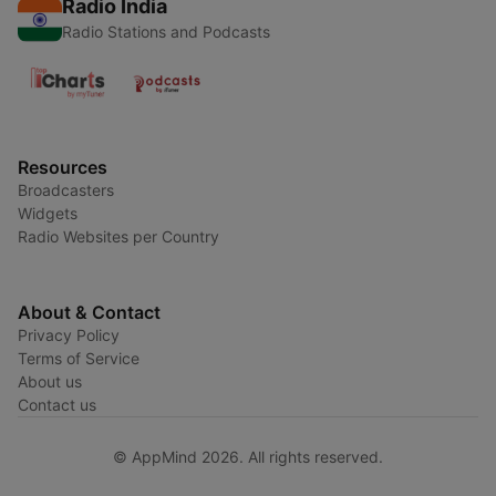
Radio India
Radio Stations and Podcasts
Resources
Broadcasters
Widgets
Radio Websites per Country
About & Contact
Privacy Policy
Terms of Service
About us
Contact us
© AppMind 2026. All rights reserved.