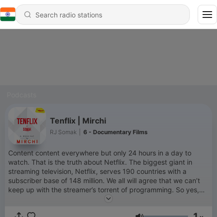
Podcasts
Tenflix | Mirchi
RJ Somak
|
6 - Documentary Films
Content content everywhere but only 24 hours in a day to
watch. That is the truth about Netflix. The biggest giant in
streaming television, Netflix, serves 190 countries with a
subscriber base of 148 million. We all will agree that we can’t
keep up with the streamer’s torrent of programming. So yes,
Netflix fatigue is real. We are stuck with a never-ending, ever-
updated stream of new entertainment feeding us programming
1