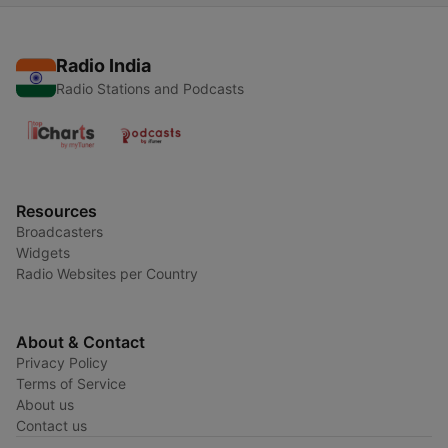
Radio India
Radio Stations and Podcasts
Resources
Broadcasters
Widgets
Radio Websites per Country
About & Contact
Privacy Policy
Terms of Service
About us
Contact us