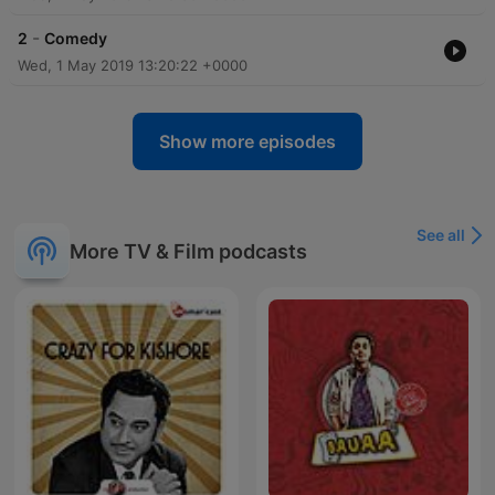
-
2
Comedy
Wed, 1 May 2019 13:20:22 +0000
Show more episodes
See all
More TV & Film podcasts