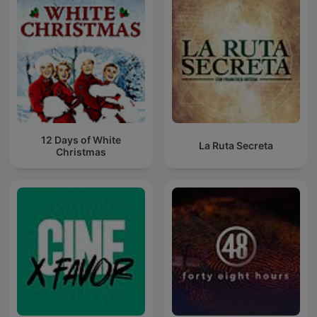
12 Days of White
La Ruta Secreta
Christmas