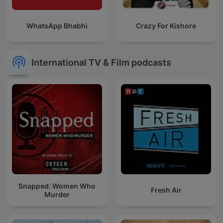
WhatsApp Bhabhi
Crazy For Kishore
International TV & Film podcasts
Snapped: Women Who
Fresh Air
Murder