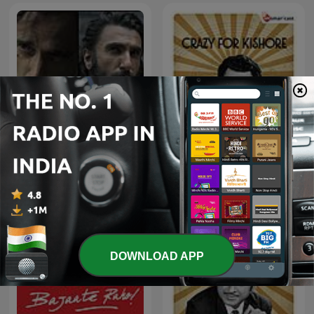
Dhurandhar-Ghaayal hu
Crazy For Kishore
isliye ghatak hu
DOWNLOAD APP