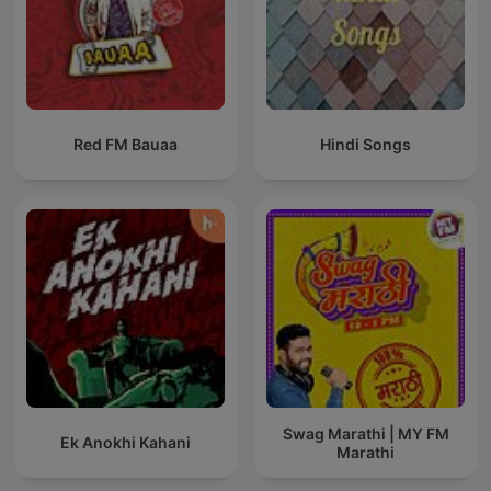
Red FM Bauaa
Hindi Songs
Swag Marathi | MY FM
Ek Anokhi Kahani
Marathi