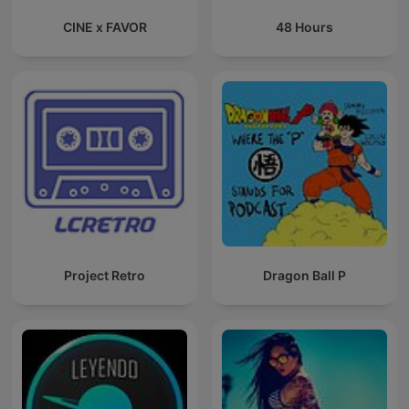
CINE x FAVOR
48 Hours
Project Retro
Dragon Ball P