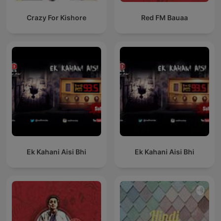
Crazy For Kishore
Red FM Bauaa
Ek Kahani Aisi Bhi
Ek Kahani Aisi Bhi