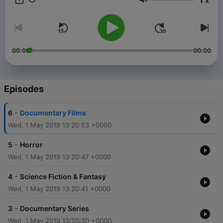
x
that veers between a bit of what we like and a lot of what they
Volume
want us to like. But then complaining about content overdose
is like complaining about the weather. It’s there and there’s
almost nothing any of us can do about it. Not to worry! Tenflix
is here! Tenflix is a podcast by Somak, a radio jockey in
Kolkata and a true-blue Netflix Fan. This podcast is your ready
00:00
00:00
reckoner for the best shows on Netflix India. In each episode,
Somak will take you through his ten most favorite shows in
different genres and literally help you 'Netflix and Chill’.
Episodes
-
6
Documentary Films
Wed, 1 May 2019 13:20:53 +0000
-
5
Horror
Wed, 1 May 2019 13:20:47 +0000
-
4
Science Fiction & Fantasy
Wed, 1 May 2019 13:20:41 +0000
-
3
Documentary Series
Wed, 1 May 2019 13:20:30 +0000