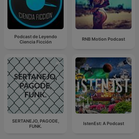
Podcast de Leyendo
RNB Motion Podcast
Ciencia Ficción
SERTANEJO, PAGODE,
IstenEst: A Podcast
FUNK.