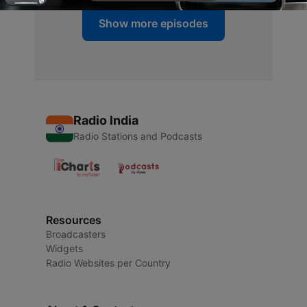
Show more episodes
Radio India
Radio Stations and Podcasts
Resources
Broadcasters
Widgets
Radio Websites per Country