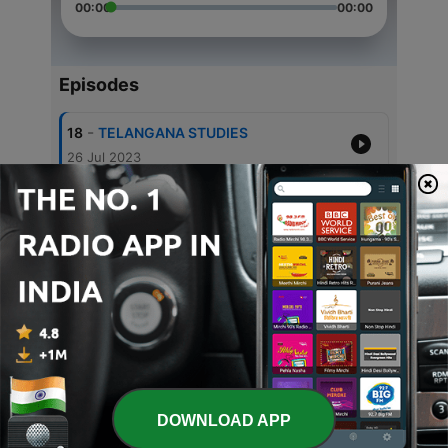
00:00
00:00
Episodes
-
18
TELANGANA STUDIES
26 Jul 2023
-
17
Filmy story - Virataparvam
20 Jun 2022
-
16
Trail 1
11 Jun 2022
-
13
వరవిక్రయం రేడియో నాటకం Ep2/2
20 Feb 2022
-
12
వరవిక్రయం తెలుకు రేడియో నాటకం Ep 1/2
20 Feb 2022
DOWNLOAD APP