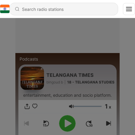
Podcasts
TELANGANA TIMES
blngoud b
|
18 - TELANGANA STUDIES
entertainment, education and socio platform.
1
x
Volume