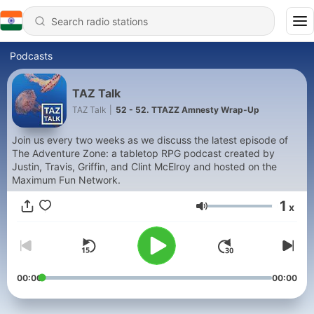
Podcasts
TAZ Talk
TAZ Talk
|
52 - 52. TTAZZ Amnesty Wrap-Up
Join us every two weeks as we discuss the latest episode of
The Adventure Zone: a tabletop RPG podcast created by
Justin, Travis, Griffin, and Clint McElroy and hosted on the
Maximum Fun Network.
1
x
Volume
00:00
00:00