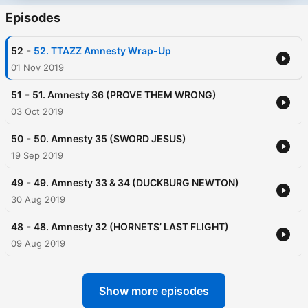
Episodes
-
52
52. TTAZZ Amnesty Wrap-Up
01 Nov 2019
-
51
51. Amnesty 36 (PROVE THEM WRONG)
03 Oct 2019
-
50
50. Amnesty 35 (SWORD JESUS)
19 Sep 2019
-
49
49. Amnesty 33 & 34 (DUCKBURG NEWTON)
30 Aug 2019
-
48
48. Amnesty 32 (HORNETS’ LAST FLIGHT)
09 Aug 2019
Show more episodes