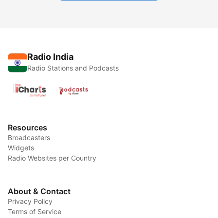
Radio India
Radio Stations and Podcasts
Resources
Broadcasters
Widgets
Radio Websites per Country
About & Contact
Privacy Policy
Terms of Service