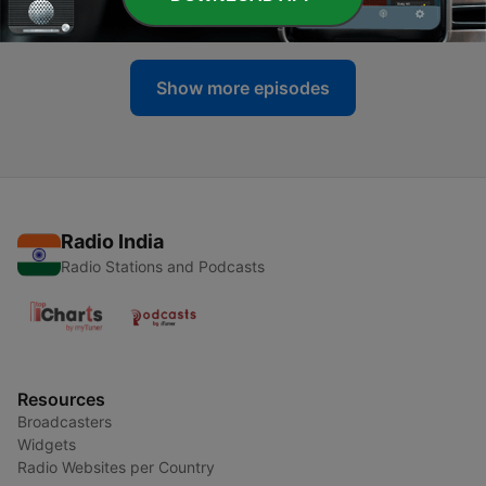
22 Mar 2021
Show more episodes
Radio India
Radio Stations and Podcasts
Resources
Broadcasters
Widgets
Radio Websites per Country