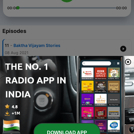
00:00
00:00
Episodes
-
11
Baktha Vijayam Stories
08 Aug 2021
-
10
Baktha Vijayam - Life History of Sridhara Ayyaval
03 Apr 2021
-
9
Miracles of Mahaperiva - blessed cook - Story
Narration by Radhika Vijaykumar
03 Apr 2021
-
8
Ponniyin Selvan - Part 1 - Story Narration by
Radhika Vijaykumar
02 Apr 2021
-
7
Baktha Vijayam - Story of Sena Navidhar
DOWNLOAD APP