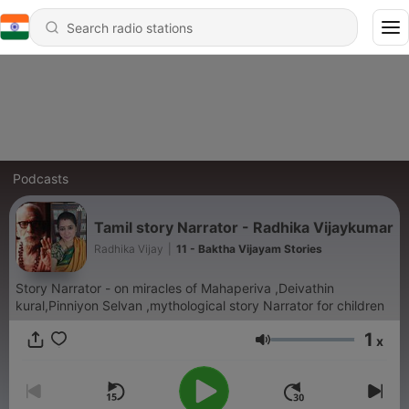
Podcasts
Tamil story Narrator - Radhika Vijaykumar
Radhika Vijay
|
11 - Baktha Vijayam Stories
Story Narrator - on miracles of Mahaperiva ,Deivathin
kural,Pinniyon Selvan ,mythological story Narrator for children
1
x
Volume