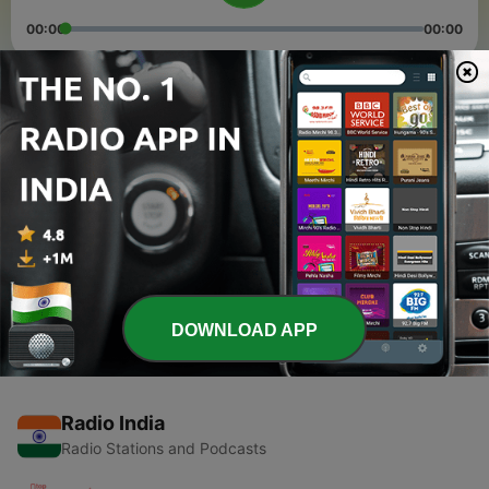
00:00
00:00
Episodes
-
2
Alexander in kadaisi 3 aasaigal
05 May 2021
-
1
Manam oru kurangu/vallalar story/MOTIVATION
STORY IN TAMIL
09 Apr 2021
DOWNLOAD APP
Radio India
Radio Stations and Podcasts