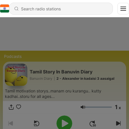
Podcasts
Tamil Story In Banuvin Diary
Banuvin Diary
|
2 - Alexander in kadaisi 3 aasaigal
Tamil motivation storys..manam oru kurangu.. kutty
kadhai..storu for all ages...
1
x
Volume