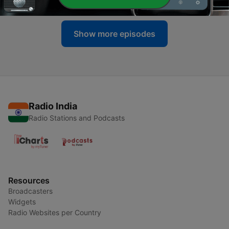
Show more episodes
Radio India
Radio Stations and Podcasts
Resources
Broadcasters
Widgets
Radio Websites per Country