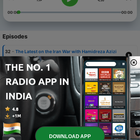
00:00
00:00
Episodes
-
32
The Latest on the Iran War with Hamidreza Azizi
07 Apr 2026
-
31
Thoughts on Foreign Intervention in Iran
11 Feb 2026
-
30
Thoughts on the Iranian Opposition
07 Feb 2026
-
29
Thoughts on the Current Iranian Uprising
15 Jan 2026
-
28
1979: The Revolution
DOWNLOAD APP
27 Oct 2025