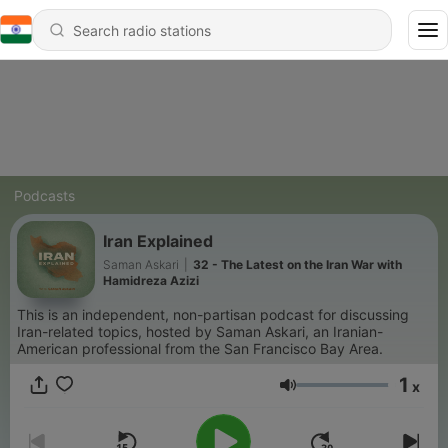
Podcasts
Iran Explained
Saman Askari
|
32 - The Latest on the Iran War with
Hamidreza Azizi
This is an independent, non-partisan podcast for discussing
Iran-related topics, hosted by Saman Askari, an Iranian-
American professional from the San Francisco Bay Area.
1
x
Volume