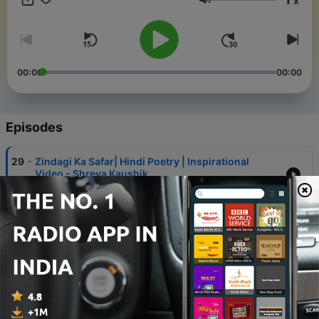
x
YouTube Channel-
Volume
https://www.youtube.com/@SwayingWithTheSoul You can also
Check out my website : https://www.theshreyakaushik.com Be
Kind, Show compassion. Love Shreya
00:00
00:00
Episodes
-
29
Zindagi Ka Safar| Hindi Poetry | Inspirational
Video - Shreya Kaushik
04 Jun 2023
-
28
I Am ENOUGH | INSPIRATIONAL VIDEO ON BEING
ENOUGH | INSPIRATIONAL SONG- SHREYA
KAUSHIK LIFE COACH
06 May 2023
-
27
5 Reasons To accept Yourself In Everyway
31 Jan 2023