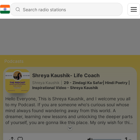
Podcasts
Shreya Kaushik- Life Coach
Shreya Kaushik
|
29 - Zindagi Ka Safar| Hindi Poetry |
Inspirational Video - Shreya Kaushik
Hello Everyone, This is Shreya Kaushik, and I welcome you all
to my Podcast. If you are someone who's curious soul whose
mind always found wandering away from this world. A
dreamer, learning new lessons and unlocking the deeper parts
of yourself, you are gonna like this place. My only wish for this
Podcast is, that whosoever will be listening to it, will find some
answers here, peace and strength. Do Subscribe to my
1