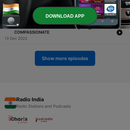
-
26
DeClutter Your Life Before 2023 & Make Space For
The New
17 Dec 2022
DOWNLOAD APP
-
25
In A World Where You Can Be Anything, Be KIND &
COMPASSIONATE
13 Dec 2022
Show more episodes
Radio India
Radio Stations and Podcasts