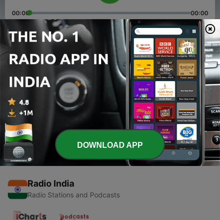
00:00
00:00
Episodes
-
2
Swar Sanwad
04 Oct 2020
-
1
Swar Sanwad
04 Oct 2020
DOWNLOAD APP
Radio India
Radio Stations and Podcasts