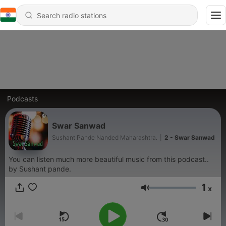
Podcasts
Swar Sanwad
Sushant Pande Nanded Maharashtra.
|
2 - Swar Sanwad
You can listen much more beautiful music from this podcast..
by Sushant pande.
1
x
Volume