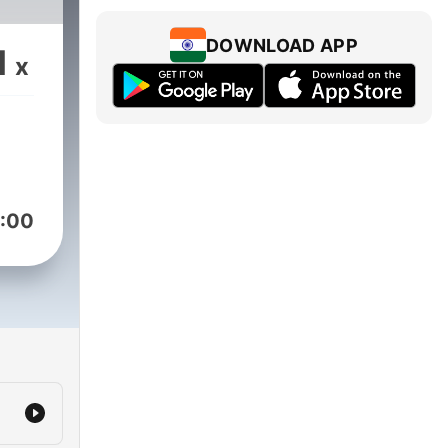
DOWNLOAD APP
1
x
:00