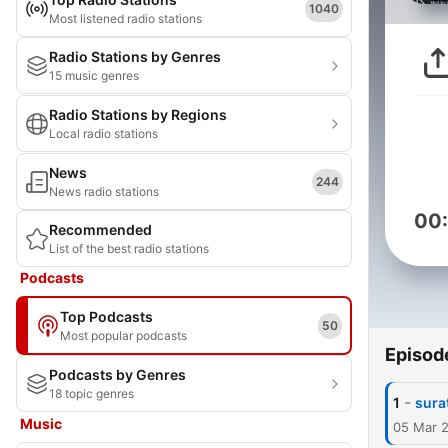
1040
Most listened radio stations
Radio Stations by Genres
15 music genres
Radio Stations by Regions
Local radio stations
News
244
News radio stations
00
Recommended
List of the best radio stations
Podcasts
Top Podcasts
50
Most popular podcasts
Episod
Podcasts by Genres
18 topic genres
-
1
sura
Music
05 Mar 