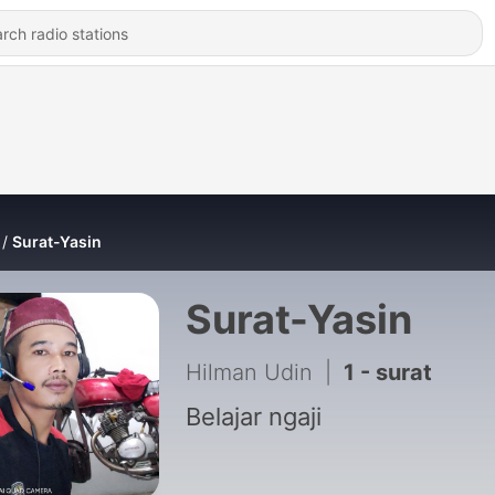
Surat-Yasin
Surat-Yasin
Hilman Udin
|
1 - surat
Belajar ngaji