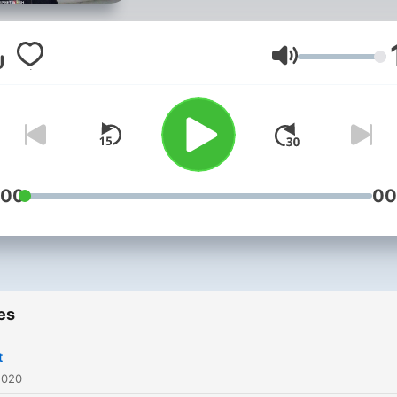
Volume
:00
00
es
t
2020