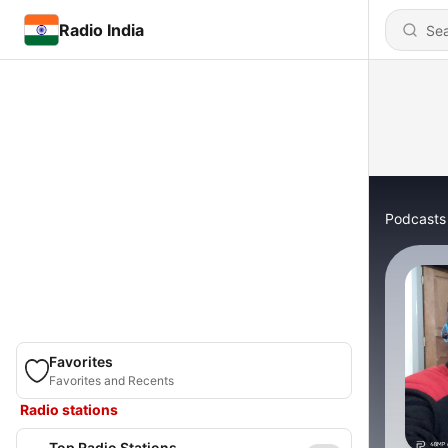
Radio India
Podcasts
Favorites
Favorites and Recents
Radio stations
Top Radio Stations