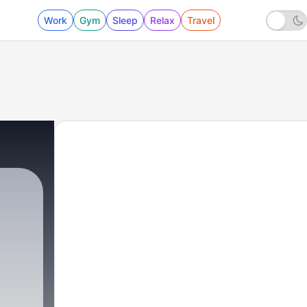
Work
Gym
Sleep
Relax
Travel