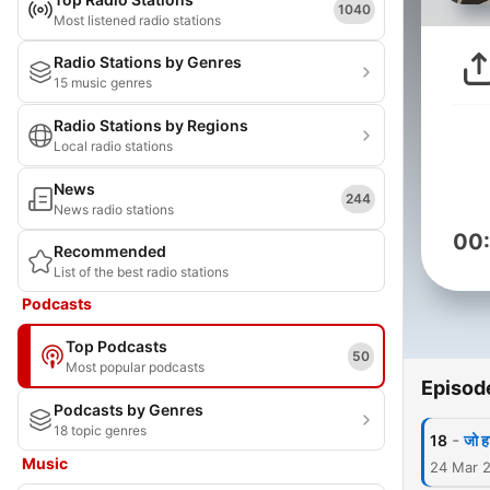
1040
Most listened radio stations
Radio Stations by Genres
15 music genres
Radio Stations by Regions
Local radio stations
News
244
News radio stations
00
Recommended
List of the best radio stations
Podcasts
Top Podcasts
50
Most popular podcasts
Episod
Podcasts by Genres
18 topic genres
-
18
जो ह
Music
24 Mar 