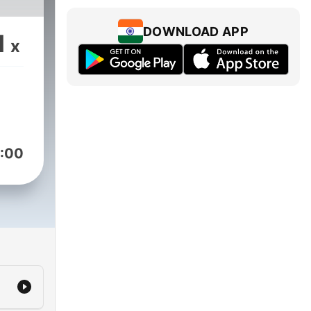
DOWNLOAD APP
1
x
:00