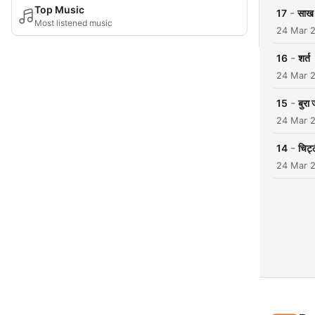
Top Music
-
17
साख 
Most listened music
24 Mar 
-
16
शर्त
24 Mar 
-
15
बुरा 
24 Mar 
-
14
चिट्ठ
24 Mar 