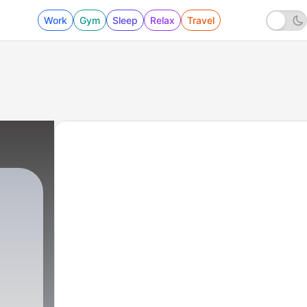
Work
Gym
Sleep
Relax
Travel