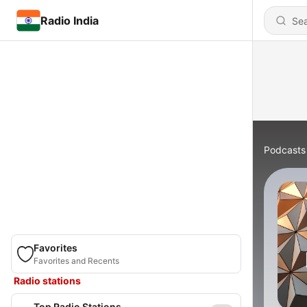
Radio India
Podcasts
Favorites
Favorites and Recents
Radio stations
Top Radio Stations