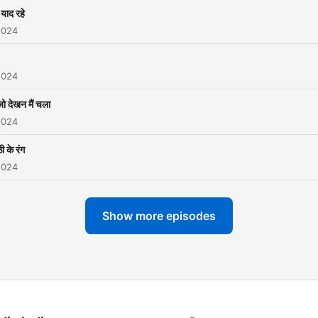
याद रहे
2024
2024
जो देखन मैं चला
2024
ी के रंग
2024
Show more episodes