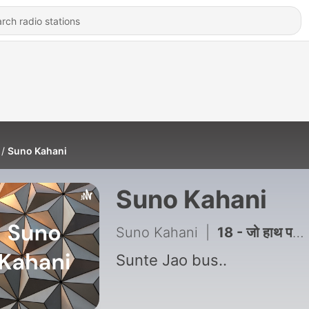
Suno Kahani
Suno Kahani
Suno Kahani
|
18 - जो हाथ पसारते हैं उनकी सोचें
Sunte Jao bus..