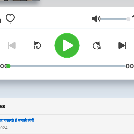
Volume
:00
00
es
ाथ पसारते हैं उनकी सोचें
2024