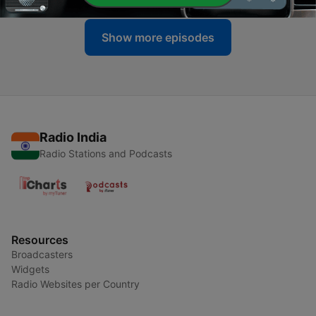
Show more episodes
Radio India
Radio Stations and Podcasts
Resources
Broadcasters
Widgets
Radio Websites per Country