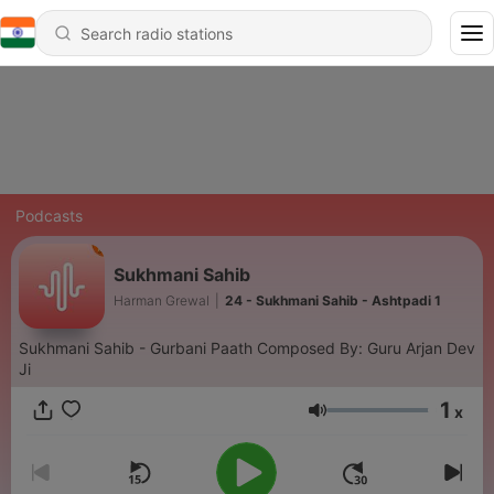
Podcasts
Sukhmani Sahib
Harman Grewal
|
24 - Sukhmani Sahib - Ashtpadi 1
Sukhmani Sahib - Gurbani Paath Composed By: Guru Arjan Dev
Ji
1
x
Volume