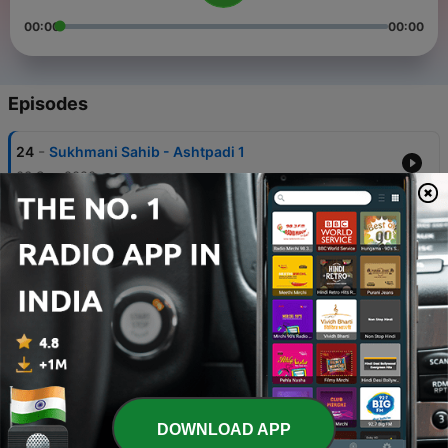
00:00
00:00
Episodes
-
24
Sukhmani Sahib - Ashtpadi 1
03 Sep 2020
-
23
Sukhmani Sahib - Ashtpadi 2
03 Sep 2020
-
22
Sukhmani Sahib - Ashtpadi 3
03 Sep 2020
-
21
Sukhmani Sahib - Ashtpadi 4
03 Sep 2020
-
20
Sukhmani Sahib - Ashtpadi 5
DOWNLOAD APP
03 Sep 2020