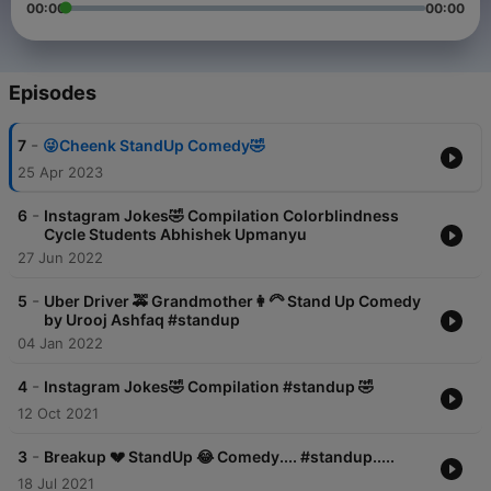
00:00
00:00
Episodes
-
7
😜Cheenk StandUp Comedy🤣
25 Apr 2023
-
6
Instagram Jokes🤣 Compilation Colorblindness
Cycle Students Abhishek Upmanyu
27 Jun 2022
-
5
Uber Driver 🚕 Grandmother👩‍🦳 Stand Up Comedy
by Urooj Ashfaq #standup
04 Jan 2022
-
4
Instagram Jokes🤣 Compilation #standup 🤣
12 Oct 2021
-
3
Breakup 💔 StandUp 😂 Comedy.... #standup.....
18 Jul 2021