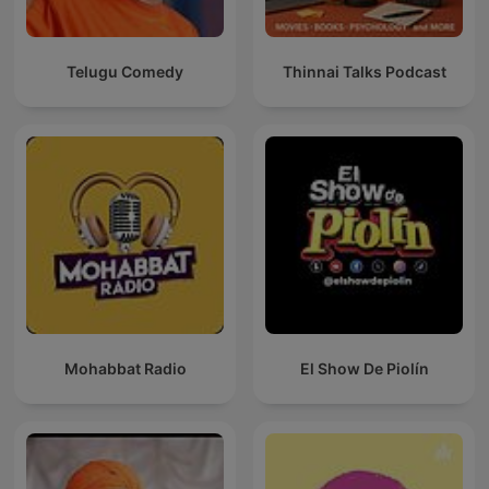
Telugu Comedy
Thinnai Talks Podcast
Mohabbat Radio
El Show De Piolín