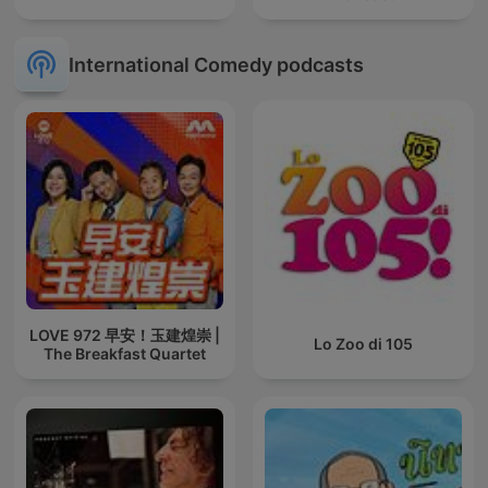
International Comedy podcasts
LOVE 972 早安！玉建煌崇 |
Lo Zoo di 105
The Breakfast Quartet