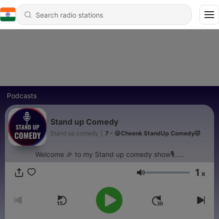
Podcasts
Stand up Comedy
Stand up comedy
|
7 - 😜Cheenk StandUp Comedy🤣
Welcome 🎉 to my Stand up comedy show🎙.....
1
x
Volume