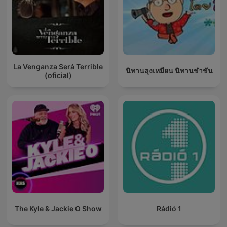
La Venganza Será Terrible
นิทานลุงเหมียน นิทานขำขัน
(oficial)
The Kyle & Jackie O Show
Rádió 1