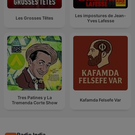
Les impostures de Jean-
Les Grosses Têtes
Yves Lafesse
Tres Patines y La
Kafamda Felsefe Var
Tremenda Corte Show
Radio India