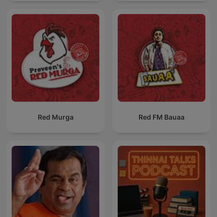
Red Murga
Red FM Bauaa