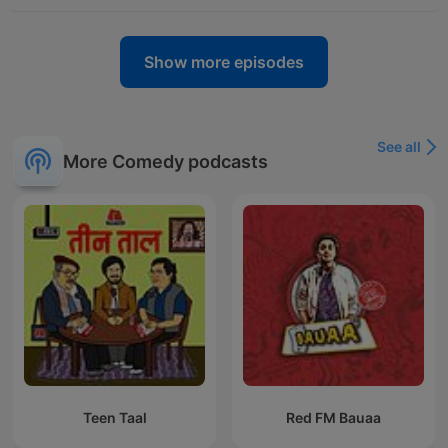
Show more episodes
See all
More Comedy podcasts
Teen Taal
Red FM Bauaa