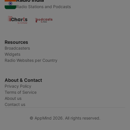
Radio Stations and Podcasts
Resources
Broadcasters
Widgets
Radio Websites per Country
About & Contact
Privacy Policy
Terms of Service
About us
Contact us
© AppMind 2026. All rights reserved.