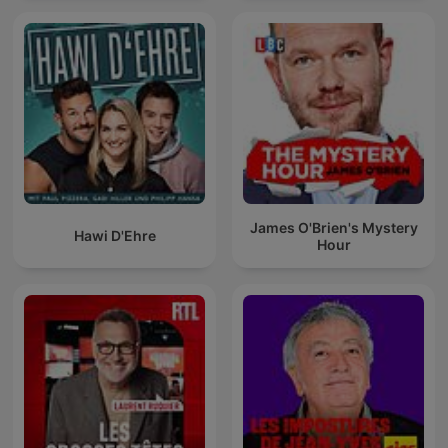
James O'Brien's Mystery
Hawi D'Ehre
Hour