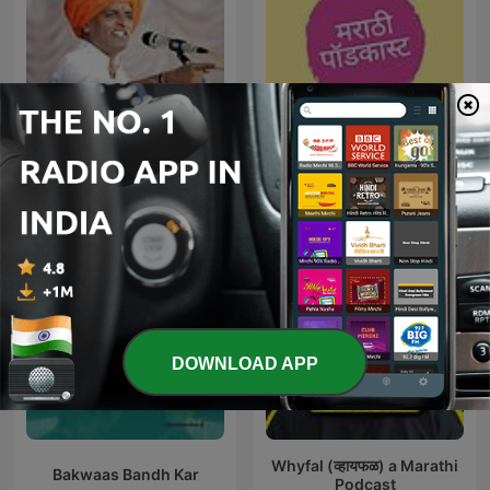
इंदुरीकर महाराज
Marathi Podcast
DOWNLOAD APP
Whyfal (व्हायफळ) a Marathi
Bakwaas Bandh Kar
Podcast