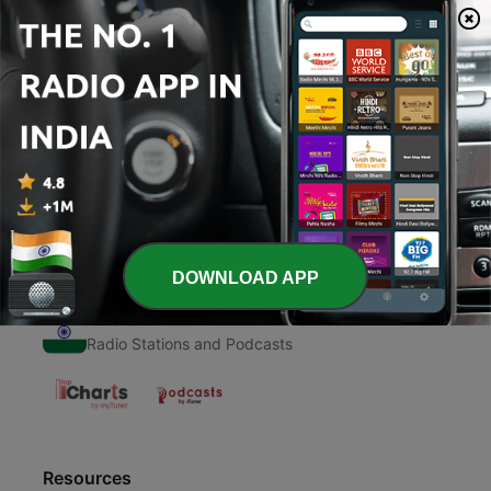
00:00
00:00
Episodes
-
1
Krishna song
25 Nov 2020
DOWNLOAD APP
Radio India
Radio Stations and Podcasts
Resources