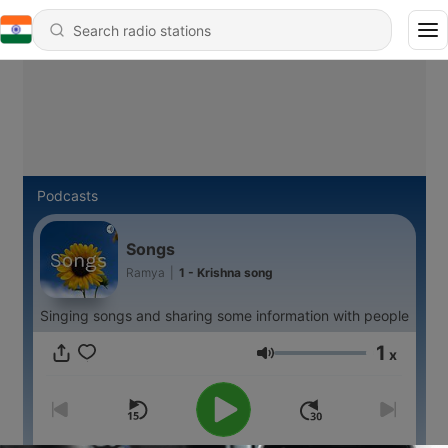
Podcasts
Songs
Ramya
|
1 - Krishna song
Singing songs and sharing some information with people
1
x
Volume