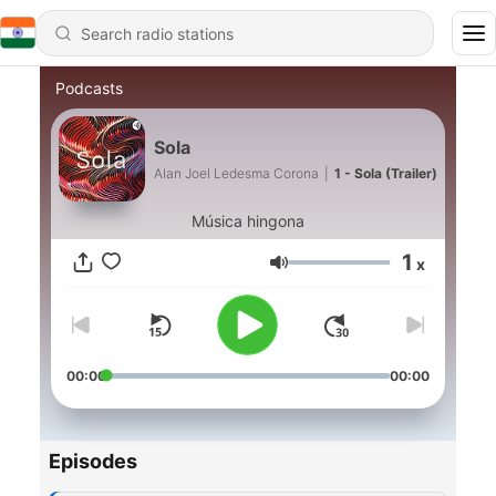
Podcasts
Sola
Alan Joel Ledesma Corona
|
1 - Sola (Trailer)
Música hingona
1
x
Volume
00:00
00:00
Episodes