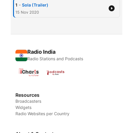
-
1
Sola (Trailer)
15 Nov 2020
Radio India
Radio Stations and Podcasts
Resources
Broadcasters
Widgets
Radio Websites per Country