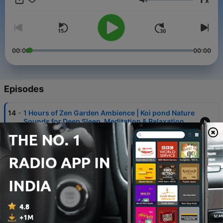
x
Volume
00:00
00:00
Episodes
-
14
1 Hours of Zen Garden Ambience | Koi pond Nature
Sounds for Deep Sleep, Meditation & Relaxation
03 Mar 2026
-
13
Sounds of Venus — Deep Sleep & Emotional Reset
| Planetary Ambience with real NASA audio
27 Feb 2026
-
12
8 Hours Ambient Sleep Sounds — Empty Street at
Dawn | Relaxing Noise for Sleep, Focus & Anxiety
25 Feb 2026