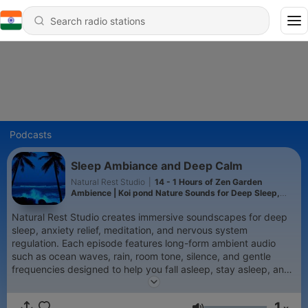
Podcasts
Sleep Ambiance and Deep Calm
Natural Rest Studio
|
14 - 1 Hours of Zen Garden
Ambience | Koi pond Nature Sounds for Deep Sleep,
Meditation & Relaxation
Natural Rest Studio creates immersive soundscapes for deep
sleep, anxiety relief, meditation, and nervous system
regulation. Each episode features long-form ambient audio
such as ocean waves, rain, room tone, silence, and gentle
frequencies designed to help you fall asleep, stay asleep, and
feel safe in stillness.
1