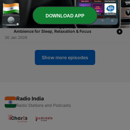
-
11
8 Hours of Zen Garden Ambience | Temple Nature
Sounds for Deep Sleep, Meditation & Relaxation
31 Jan 2026
DOWNLOAD APP
-
10
1 Hour Candle Flickering | Cozy Window Rain
Ambience for Sleep, Relaxation & Focus
30 Jan 2026
Show more episodes
Radio India
Radio Stations and Podcasts