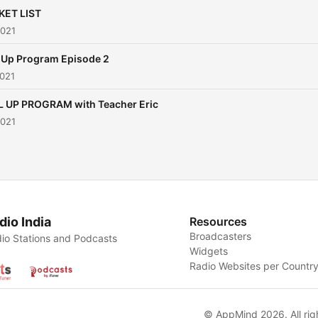
KET LIST
2021
l Up Program Episode 2
2021
L UP PROGRAM with Teacher Eric
2021
dio India
Resources
Broadcasters
io Stations and Podcasts
Widgets
Radio Websites per Countr
© AppMind 2026. All rig