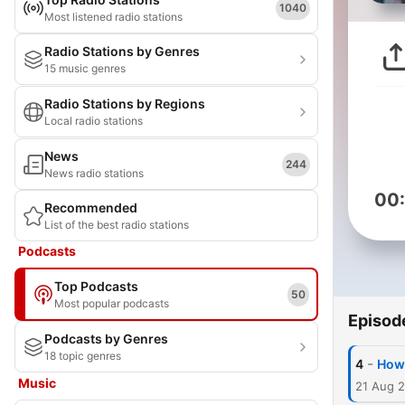
1040
Most listened radio stations
Radio Stations by Genres
15 music genres
Radio Stations by Regions
Local radio stations
News
244
News radio stations
00
Recommended
List of the best radio stations
Podcasts
Top Podcasts
50
Most popular podcasts
Episod
Podcasts by Genres
18 topic genres
-
4
How 
Music
21 Aug 