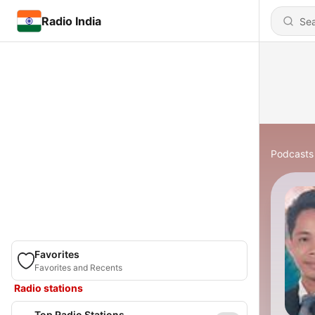
Radio India
Podcasts
Favorites
Favorites and Recents
Radio stations
Top Radio Stations