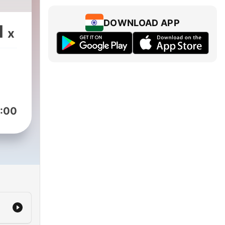
DOWNLOAD APP
1
x
:00