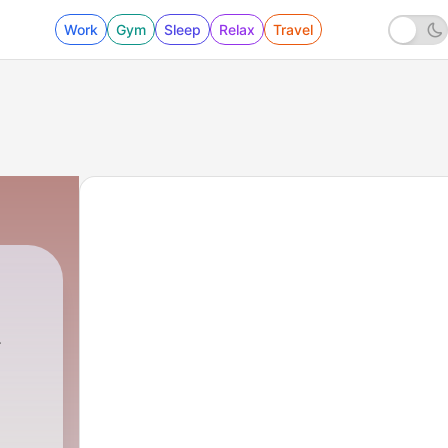
Work
Gym
Sleep
Relax
Travel