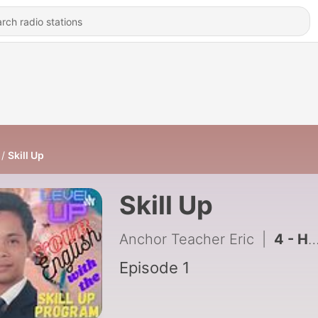
Skill Up
Skill Up
Anchor Teacher Eric
|
4 - How did it go?
Episode 1