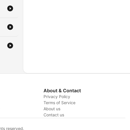
About & Contact
Privacy Policy
Terms of Service
y
About us
Contact us
hts reserved.