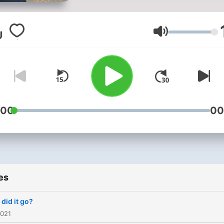
Volume
:00
00
es
did it go?
2021