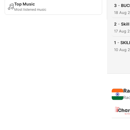
Top Music
-
3
BUC
Most listened music
18 Aug 
-
2
Skil
17 Aug 
-
1
SKIL
10 Aug 
Ra
Rad