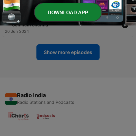
-
5
Yatharth Shrimad Bhagavad Gita in Hindi
22 Jun 2024
DOWNLOAD APP
-
4
Shrimad Bhagavad Gita narrated by Pundit
Somnath Sharma
20 Jun 2024
Show more episodes
Radio India
Radio Stations and Podcasts