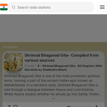
Podcasts
Shrimad Bhagavad Gita- Compiled from
various sources
Puneet
|
8 - Shrimad Bhagavad Gita- All Chapters With
Narration by Shailendra Bharti
Shrimad Bhagavad Gita is one of the most prominent spiritual
texts, forming a part of the ancient Indian epic known as
Mahabharata. In a narrative style, Shrimad Bhagavad Gita is
told through a dialogue between Arjuna and Lord Krishna.
Whilst Arjuna doubts whether he should go into battle, Krishna
explains that he must fulfill his dharma as a warrior.