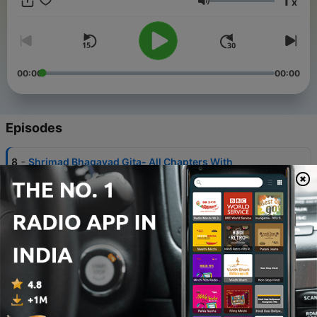
1
x
Volume
00:00
00:00
Episodes
-
8
Shrimad Bhagavad Gita- All Chapters With
Narration by Shailendra Bharti
19 Jul 2024
-
7
Shrimad Bhagavad Gita As It Is in English By A. C.
Bhaktivedanta Swami
22 Jun 2024
-
6
Yatharth Shrimad Bhagavad Gita in English
22 Jun 2024