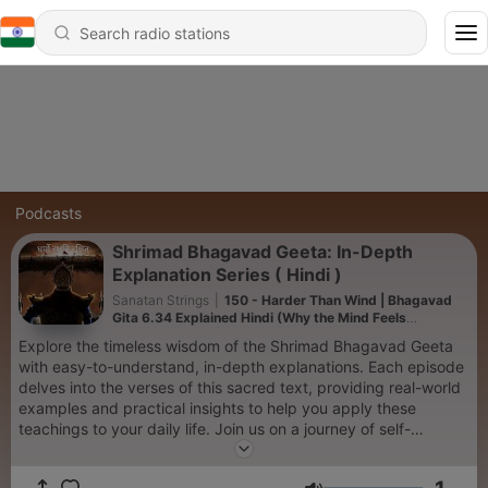
Podcasts
Shrimad Bhagavad Geeta: In-Depth
Explanation Series ( Hindi )
Sanatan Strings
|
150 - Harder Than Wind | Bhagavad
Gita 6.34 Explained Hindi (Why the Mind Feels
Uncontrollable)
Explore the timeless wisdom of the Shrimad Bhagavad Geeta
with easy-to-understand, in-depth explanations. Each episode
delves into the verses of this sacred text, providing real-world
examples and practical insights to help you apply these
teachings to your daily life. Join us on a journey of self-
discovery and spiritual growth, as we uncover the profound
lessons of the Bhagavad Geeta and how they resonate in our