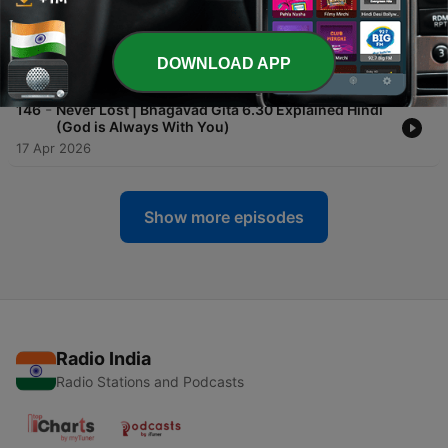
-
147
Always Connected | Bhagavad Gita 6.31
Explained Hindi (Stay with God in Every Action)
DOWNLOAD APP
18 Apr 2026
-
146
Never Lost | Bhagavad Gita 6.30 Explained Hindi
(God is Always With You)
17 Apr 2026
Show more episodes
Radio India
Radio Stations and Podcasts