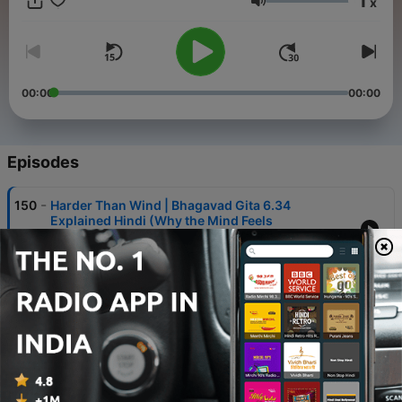
1
x
modern lives.
Volume
00:00
00:00
Episodes
-
150
Harder Than Wind | Bhagavad Gita 6.34
Explained Hindi (Why the Mind Feels
Uncontrollable)
21 Apr 2026
-
149
Impossible? | Bhagavad Gita 6.33 Explained
Hindi (Why Controlling the Mind Feels Hard)
20 Apr 2026
-
148
Feel Their Pain | Bhagavad Gita 6.32 Explained
Hindi (The True Sign of a Yogi)
19 Apr 2026