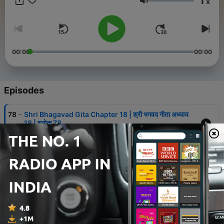
1
x
text followed by a meaningful Hindi translation. We explore
Volume
Lord Krishna’s teachings on how to live a life of selfless action,
detachment from the fruits of wo
00:00
00:00
Episodes
-
78
Shri Bhagavad Gita Chapter 18 | श्री भगवद गीता अध्याय
18 | श्लोक 78
31 Jan 2025
-
77
Shri Bhagavad Gita Chapter 18 | श्री भगवद गीता अध्याय
18 | श्लोक 77
30 Jan 2025
-
76
Shri Bhagavad Gita Chapter 18 | श्री भगवद गीता अध्याय
18 | श्लोक 76
30 Jan 2025