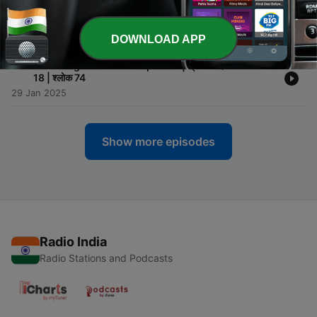
-
75
Shri Bhagavad Gita Chapter 18 | श्री भगवद गीता अध्याय
18 | श्लोक 75
29 Jan 2025
DOWNLOAD APP
-
74
Shri Bhagavad Gita Chapter 18 | श्री भगवद गीता अध्याय
18 | श्लोक 74
29 Jan 2025
Show more episodes
Radio India
Radio Stations and Podcasts