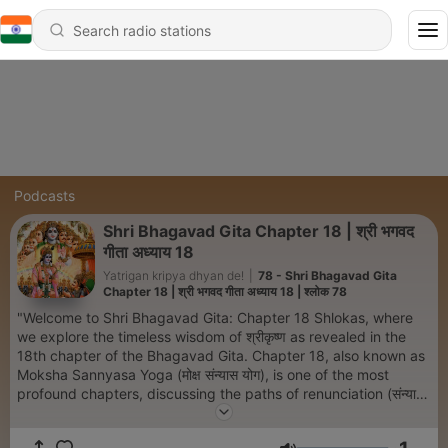
Podcasts
Shri Bhagavad Gita Chapter 18 | श्री भगवद
गीता अध्याय 18
Yatrigan kripya dhyan de!
|
78 - Shri Bhagavad Gita
Chapter 18 | श्री भगवद गीता अध्याय 18 | श्लोक 78
"Welcome to Shri Bhagavad Gita: Chapter 18 Shlokas, where
we explore the timeless wisdom of श्रीकृष्ण as revealed in the
18th chapter of the Bhagavad Gita. Chapter 18, also known as
Moksha Sannyasa Yoga (मोक्ष संन्यास योग), is one of the most
profound chapters, discussing the paths of renunciation (संन्यास)
and duty (कर्मयोग). Each episode delves into the shlokas of this
chapter, offering a detailed explanation of the original Sanskrit