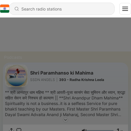
Podcasts
Shri Paramhanso ki Mahima
SSDN ANGELS
|
393 - Radha Krishna Leela
** श्री आनंदपुर धाम महिमा ** श्री आरती-पूजा सत्संग सेवा सुमिरन और ध्यान, श्रद्धा
सहित सेवन करे निश्चय हो कल्याण || **Shri Anandpur Dham Mahima**
Spirituality is not a business..it is a selfless Service for pure
bhakti teaching by our Masters. First Master Shri Paramhans
Dayal Swami Advaita Anand ji Maharaj, Second Master Shri
Swami Swarup Anand Ji Maharaj, Third Master Shri Swami
Vairag Anand Ji Maharaj, Fourth Master Shri Swami Beant
1