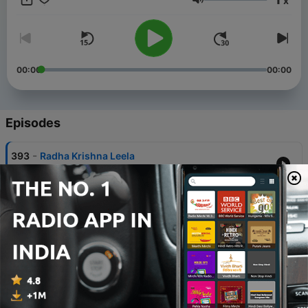
x
Anand Ji Maharaj, Fifth Master Shri Swami Darshan Puran
Volume
Anand Ji Maharaj, Sixth Master Shri Vichar Puran Anand Ji
Maharaj. Blogs - https://anandsandesh.in
00:00
00:00
Episodes
-
393
Radha Krishna Leela
03 Feb 2026
-
392
Part 11 - Shri Swaroop darshan - Nagali Niwasi
bhagwan
23 Nov 2024
-
391
Part 10- Shri Swaroop darshan - Nagali Niwasi
bhagwan
22 Nov 2024
-
390
Part 9- Shri Swaroop darshan - Nagali Niwasi