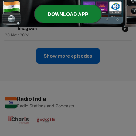
bhagwan
21 Nov 2024
DOWNLOAD APP
-
389
Part 8 - Shri Swaroop darshan - Nagali Niwasi
bhagwan
20 Nov 2024
Show more episodes
Radio India
Radio Stations and Podcasts