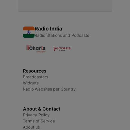
Radio India
Radio Stations and Podcasts
Resources
Broadcasters
Widgets
Radio Websites per Country
About & Contact
Privacy Policy
Terms of Service
About us