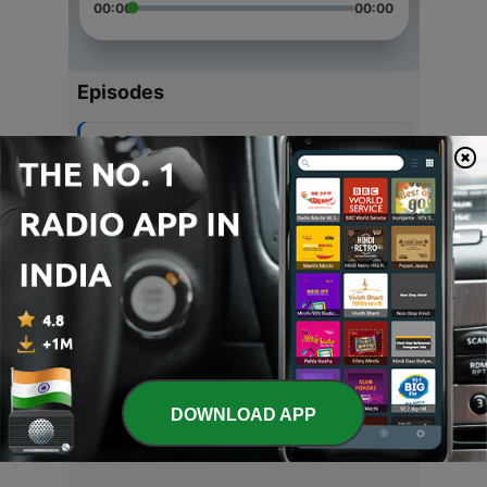
00:00
00:00
Episodes
-
5
गीता कर्म योग
17 Apr 2021
-
4
द्वादश ज्योतिर्लिंग स्तुति
08 Nov 2020
-
3
ब्रह्मा स्तुति
08 Nov 2020
-
2
हे रामा पुरुषोत्तमा नरहरे नारायणा
08 Nov 2020
DOWNLOAD APP
-
1
Karpoor gauram
08 Nov 2020