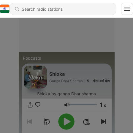
Podcasts
Shloka
Ganga Dhar Sharma
|
5 - गीता कर्म योग
Shloka by ganga Dhar sharma
1
x
Volume