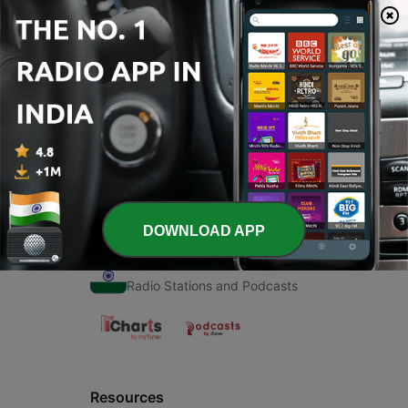
00:00
00:00
Episodes
-
1
Shabad
30 Oct 2020
DOWNLOAD APP
Radio India
Radio Stations and Podcasts
Resources