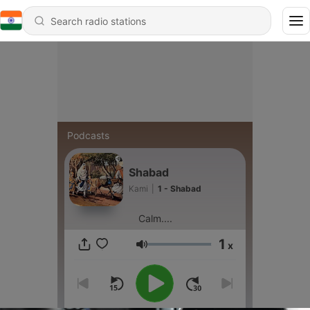
Podcasts
Shabad
Kami
|
1 - Shabad
Calm....
1
x
Volume