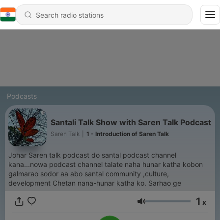
Podcasts
Santali Talk Show with Saren Talk Podcast
Saren Talk
|
1 - Introduction of Saren Talk
Johar Saren talk podcast do santal podcast channel
kana...nowa podcast channel talate naha hunar katha kobon
galmarao sodor aa abo santal community ,culture,
development Chetan nana-hunar katha ko. Sarhao ge
1
x
Volume