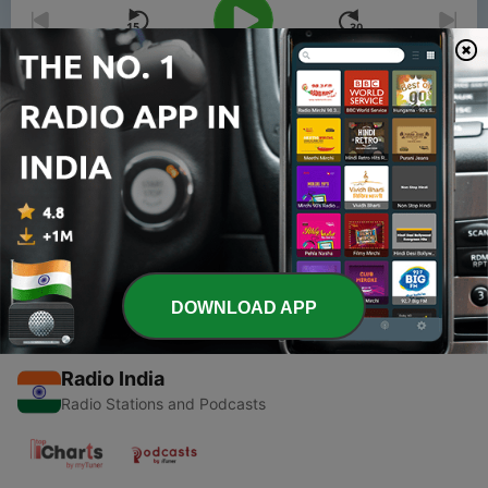
00:00
00:00
Episodes
-
1
Introduction of Saren Talk
09 May 2020
DOWNLOAD APP
Radio India
Radio Stations and Podcasts